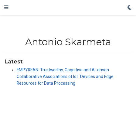
Antonio Skarmeta
Latest
EMPYREAN: Trustworthy, Cognitive and AI-driven
Collaborative Associations of IoT Devices and Edge
Resources for Data Processing