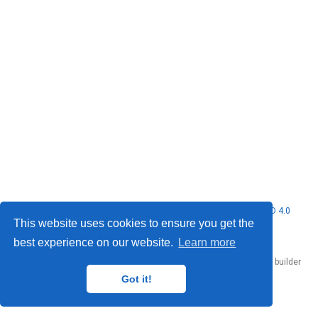
© 2026 Nubificus LTD. This work is licensed under
CC BY NC ND 4.0
This website uses cookies to ensure you get the
best experience on our website.
Learn more
Published with
Hugo Blox Builder
— the free,
open source
website builder
that empowers creators.
Got it!