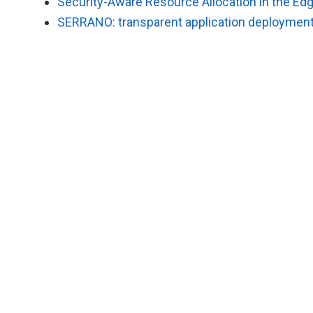
Security-Aware Resource Allocation in the E
SERRANO: transparent application deployment 