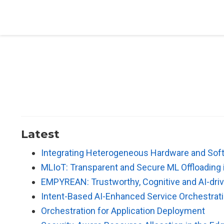
Latest
Integrating Heterogeneous Hardware and Sof
MLIoT: Transparent and Secure ML Offloading
EMPYREAN: Trustworthy, Cognitive and AI-driv
Intent-Based AI-Enhanced Service Orchestrati
Orchestration for Application Deployment