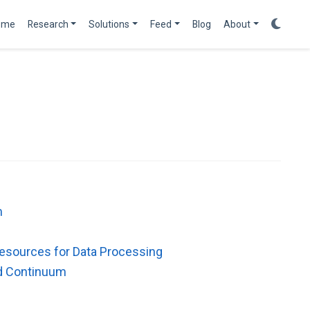
ome
Research
Solutions
Feed
Blog
About
m
Resources for Data Processing
ud Continuum