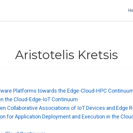
H
Aristotelis Kretsis
tware Platforms towards the Edge-Cloud-HPC Continuu
 in the Cloud-Edge-IoT Continuum
en Collaborative Associations of IoT Devices and Edge 
on for Application Deployment and Execution in the Clo