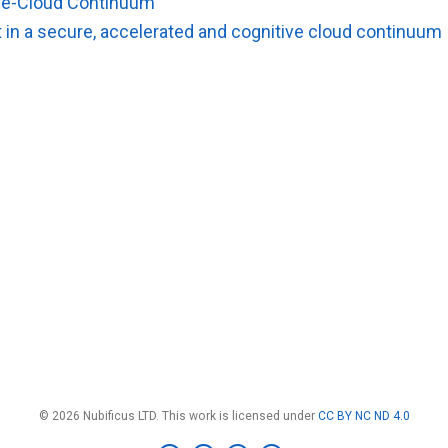
dge-Cloud Continuum
in a secure, accelerated and cognitive cloud continuum
© 2026 Nubificus LTD. This work is licensed under
CC BY NC ND 4.0