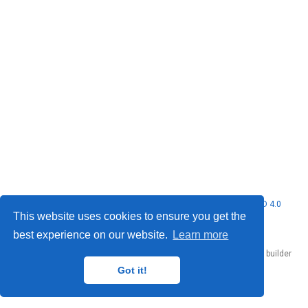
© 2026 Nubificus LTD. This work is licensed under
CC BY NC ND 4.0
This website uses cookies to ensure you get the
best experience on our website.
Learn more
Published with
Hugo Blox Builder
— the free,
open source
website builder
that empowers creators.
Got it!