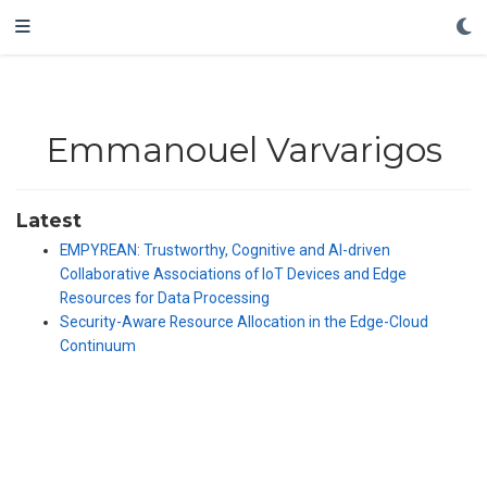
Emmanouel Varvarigos
Latest
EMPYREAN: Trustworthy, Cognitive and AI-driven
Collaborative Associations of IoT Devices and Edge
Resources for Data Processing
Security-Aware Resource Allocation in the Edge-Cloud
Continuum