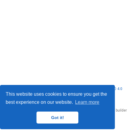
© 2026 Nubificus LTD. This work is licensed under
CC BY NC ND 4.0
This website uses cookies to ensure you get the
best experience on our website.
Learn more
Published with
Hugo Blox Builder
— the free,
open source
website builder
that empowers creators.
Got it!