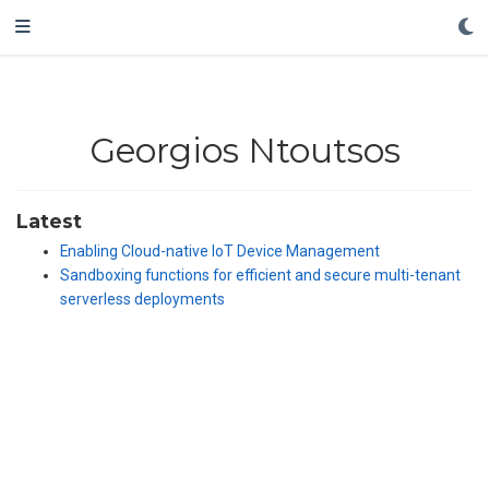
Georgios Ntoutsos
Latest
Enabling Cloud-native IoT Device Management
Sandboxing functions for efficient and secure multi-tenant
serverless deployments