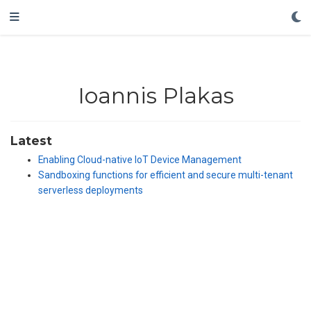
Ioannis Plakas
Latest
Enabling Cloud-native IoT Device Management
Sandboxing functions for efficient and secure multi-tenant
serverless deployments