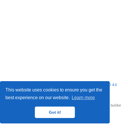
© 2026 Nubificus LTD. This work is licensed under
CC BY NC ND 4.0
This website uses cookies to ensure you get the
best experience on our website.
Learn more
Published with
Hugo Blox Builder
— the free,
open source
website builder
that empowers creators.
Got it!