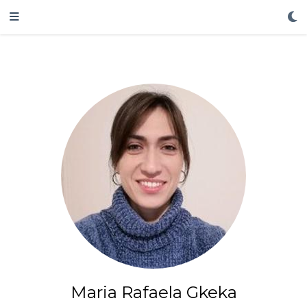
Maria Rafaela Gkeka