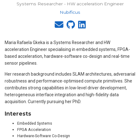
Systems Researcher - HW acceleration Engineer
Nubificus
Maria Rafaela Gkeka is a Systems Researcher and HW
acceleration Engineer specialising in embedded systems, FPGA-
based acceleration, hardware-software co-design and real-time
sensor pipelines.
Her research background includes SLAM architectures, adversarial
robustness and performance-optimised compute primitives. She
contributes strong capabilities in low-level driver development,
heterogeneous interface integration and high-fidelity data
acquisition. Currently pursuing her PhD.
Interests
Embedded Systems
FPGA Acceleration
Hardware-Software Co-Design