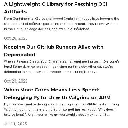
A Lightweight C Library for Fetching OCI
Artifacts
From Containers to KServe and vAccel Container images have become the
standard unit of software packaging and deployment. They’re everywhere:
in the cloud, on edge devices, and even in AI inference …
Oct 26, 2025
Keeping Our GitHub Runners Alive with
Dependabot
When a Release Breaks Your CI We’re a small engineering team. Everyone’s
busy! Some days we’re deep in container runtime dev, other days we’re
debugging transport layers for vAccel or measuring latency …
Oct 23, 2025
When More Cores Means Less Speed:
Debugging PyTorch with Valgrind on ARM
If you’ve ever tried to debug a PyTorch program on an ARM64 system using
Valgrind, you might have stumbled on something really odd: “Why does it
take so long?”. And if you’re like us, you would probably try to run it …
Jul 11, 2025