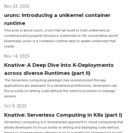
Nov 24, 2023
urunc: Introducing a unikernel container
runtime
This post is about urunc, a tool that we build to treat unikernels as
containers and properly introduce unikernels to the cloud-native world!
Essentially, urunc is a container runtime able to spawn unikernels that
reside …
Nov 14, 2023
Knative: A Deep Dive into K-Deployments
across diverse Runtimes (part II)
The Serverless computing paradigm has revolutionized the way
applications are deployed. In a serverless architecture, developers can
focus solely on writing code without the need to provision or manage
servers.
Oct 9, 2023
Knative: Serverless Computing in K8s (part I)
Serverless computing is a revolutionary approach to cloud computing that
allows developers to focus solely on writing and deploying code without
having to manage server infrastructure.In a traditional server-based model,