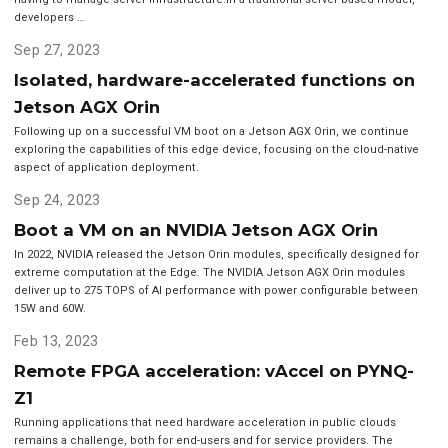
developers …
Sep 27, 2023
Isolated, hardware-accelerated functions on
Jetson AGX Orin
Following up on a successful VM boot on a Jetson AGX Orin, we continue
exploring the capabilities of this edge device, focusing on the cloud-native
aspect of application deployment.
Sep 24, 2023
Boot a VM on an NVIDIA Jetson AGX Orin
In 2022, NVIDIA released the Jetson Orin modules, specifically designed for
extreme computation at the Edge. The NVIDIA Jetson AGX Orin modules
deliver up to 275 TOPS of AI performance with power configurable between
15W and 60W.
Feb 13, 2023
Remote FPGA acceleration: vAccel on PYNQ-
Z1
Running applications that need hardware acceleration in public clouds
remains a challenge, both for end-users and for service providers. The