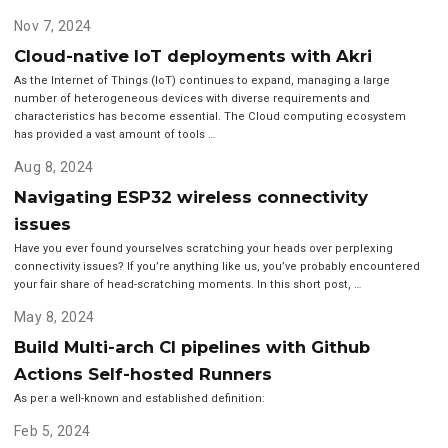
Nov 7, 2024
Cloud-native IoT deployments with Akri
As the Internet of Things (IoT) continues to expand, managing a large
number of heterogeneous devices with diverse requirements and
characteristics has become essential. The Cloud computing ecosystem
has provided a vast amount of tools …
Aug 8, 2024
Navigating ESP32 wireless connectivity
issues
Have you ever found yourselves scratching your heads over perplexing
connectivity issues? If you’re anything like us, you’ve probably encountered
your fair share of head-scratching moments. In this short post, …
May 8, 2024
Build Multi-arch CI pipelines with Github
Actions Self-hosted Runners
As per a well-known and established definition:
Feb 5, 2024