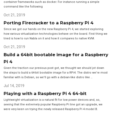
container frameworks such as docker. For instance running a simple
command like the following
Oct 21, 2019
Porting Firecracker to a Raspberry Pi 4
Since we got our hands on the new Raspberry Pi 4, we started exploring
how various virtualization technologies behave on the board. First thing we
tried is how to run Nabla on it and how it compares to native KVM.
Oct 21, 2019
Build a 64bit bootable image for a Raspberry
Pi 4
Given the traction our previous post got, we thought we should jot down
the steps to build a 64-bit bootable image for a RPi4. The distro we’re most
familiar with is Debian, so we’ll go with a debian-like distro like …
Jul 14, 2019
Playing with a Raspberry Pi 4 64-bit
Lightweight virtualization is a natural fit for low power devices and, so,
seeing that the extremely popular Raspberry Pi line got an upgrade, we
were very keen on trying the newly released Raspberry Pi 4 model B.