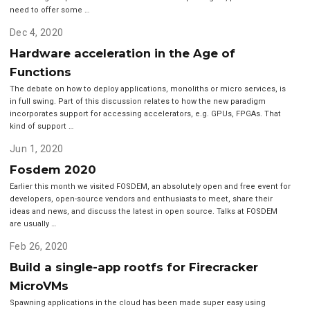
need to offer some …
Dec 4, 2020
Hardware acceleration in the Age of
Functions
The debate on how to deploy applications, monoliths or micro services, is
in full swing. Part of this discussion relates to how the new paradigm
incorporates support for accessing accelerators, e.g. GPUs, FPGAs. That
kind of support …
Jun 1, 2020
Fosdem 2020
Earlier this month we visited FOSDEM, an absolutely open and free event for
developers, open-source vendors and enthusiasts to meet, share their
ideas and news, and discuss the latest in open source. Talks at FOSDEM
are usually …
Feb 26, 2020
Build a single-app rootfs for Firecracker
MicroVMs
Spawning applications in the cloud has been made super easy using