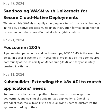
Nov 23, 2024
Sandboxing WASM with Unikernels for
Secure Cloud-Native Deployments
WebAssembly (WASM) is rapidly emerging as a transformative technology
in the cloud-native ecosystem. Its binary instruction format, designed for
execution on a stack-based Virtual Machine (VM), enables …
Nov 21, 2024
Fosscomm 2024
If you’re into open-source and tech meetups, FOSSCOMM is the event to
be at. This year, it was held in Thessaloniki, organized by the open-source
community of the University of Macedonia (UoM), and they absolutely
crushed it with the …
Nov 11, 2024
Kubebuilder: Extending the k8s API to match
applications' needs
Kubernetes is the de-facto platform to automate the management,
deployment, and scaling of containerized applications. One of its
strongest features is its ability to scale, allowing users to customize the
system according to their …