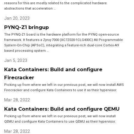
reasons for this are mostly related to the complicated hardware
abstractions that acceleration …
Jan 20, 2023
PYNQ-Z1 bringup
The PYNQ-Z1 board is the hardware platform for the PYNQ open-source
framework. It features a Zynq-7000 (XC7Z020-1CLG400C) All Programmable
System-On-Chip (APSoC), integrating a feature-rich dual-core Cortex-A9
based processing system …
Jan 5, 2023
Kata Containers: Build and configure
Firecracker
Picking up from where we left in our previous post, we will now install AWS
Firecracker and configure Kata Containers to use it as their hypervisor.
Mar 28, 2022
Kata Containers: Build and configure QEMU
Picking up from where we left in our previous post, we will now install
QEMU and configure Kata Containers to use QEMU as their hypervisor.
Mar 28, 2022