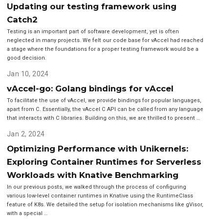
Updating our testing framework using
Catch2
Testing is an important part of software development, yet is often
neglected in many projects. We felt our code base for vAccel had reached
a stage where the foundations for a proper testing framework would be a
good decision.
Jan 10, 2024
vAccel-go: Golang bindings for vAccel
To facilitate the use of vAccel, we provide bindings for popular languages,
apart from C. Essentially, the vAccel C API can be called from any language
that interacts with C libraries. Building on this, we are thrilled to present …
Jan 2, 2024
Optimizing Performance with Unikernels:
Exploring Container Runtimes for Serverless
Workloads with Knative Benchmarking
In our previous posts, we walked through the process of configuring
various low-level container runtimes in Knative using the RuntimeClass
feature of K8s. We detailed the setup for isolation mechanisms like gVisor,
with a special …