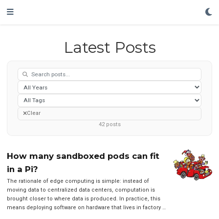
Latest Posts
Clear
42
posts
How many sandboxed pods can fit
in a Pi?
The rationale of edge computing is simple: instead of
moving data to centralized data centers, computation is
brought closer to where data is produced. In practice, this
means deploying software on hardware that lives in factory …