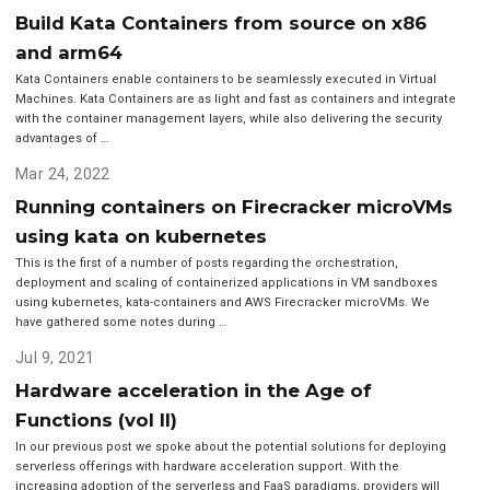
Build Kata Containers from source on x86
and arm64
Kata Containers enable containers to be seamlessly executed in Virtual
Machines. Kata Containers are as light and fast as containers and integrate
with the container management layers, while also delivering the security
advantages of …
Mar 24, 2022
Running containers on Firecracker microVMs
using kata on kubernetes
This is the first of a number of posts regarding the orchestration,
deployment and scaling of containerized applications in VM sandboxes
using kubernetes, kata-containers and AWS Firecracker microVMs. We
have gathered some notes during …
Jul 9, 2021
Hardware acceleration in the Age of
Functions (vol II)
In our previous post we spoke about the potential solutions for deploying
serverless offerings with hardware acceleration support. With the
increasing adoption of the serverless and FaaS paradigms, providers will