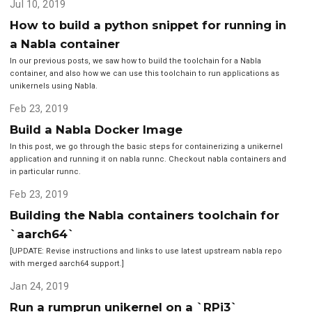
Jul 10, 2019
How to build a python snippet for running in
a Nabla container
In our previous posts, we saw how to build the toolchain for a Nabla
container, and also how we can use this toolchain to run applications as
unikernels using Nabla.
Feb 23, 2019
Build a Nabla Docker Image
In this post, we go through the basic steps for containerizing a unikernel
application and running it on nabla runnc. Checkout nabla containers and
in particular runnc.
Feb 23, 2019
Building the Nabla containers toolchain for
`aarch64`
[UPDATE: Revise instructions and links to use latest upstream nabla repo
with merged aarch64 support.]
Jan 24, 2019
Run a rumprun unikernel on a `RPi3`