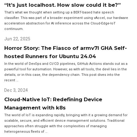
“It’s just localhost. How slow could it be?”
That’s what we thought when setting up a BERT-based hate speech
classifier. This was part of a broader experiment using vAccel, our hardware
acceleration abstraction for AI inference across the Cloud-Edge-IoT
continuum.
Jun 22, 2025
Horror Story: The Fiasco of armv7l GHA Self-
hosted Runners for Ubuntu 24.04
In the world of DevOps and CI/CD pipelines, GitHub Actions stands out as a
powerful tool for automation. However, as with all tools, the devil lies in the
details; or in this case, the dependency chain. This post dives into the
recent …
Dec 3, 2024
Cloud-Native IoT: Redefining Device
Management with k8s
The world of IoT is expanding rapidly, bringing with it a growing demand for
scalable, secure, and efficient device management solutions. Traditional
approaches often struggle with the complexities of managing
heterogeneous fleets of …