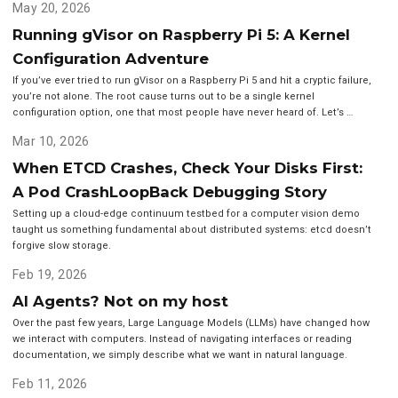
May 20, 2026
Running gVisor on Raspberry Pi 5: A Kernel
Configuration Adventure
If you’ve ever tried to run gVisor on a Raspberry Pi 5 and hit a cryptic failure,
you’re not alone. The root cause turns out to be a single kernel
configuration option, one that most people have never heard of. Let’s …
Mar 10, 2026
When ETCD Crashes, Check Your Disks First:
A Pod CrashLoopBack Debugging Story
Setting up a cloud-edge continuum testbed for a computer vision demo
taught us something fundamental about distributed systems: etcd doesn’t
forgive slow storage.
Feb 19, 2026
AI Agents? Not on my host
Over the past few years, Large Language Models (LLMs) have changed how
we interact with computers. Instead of navigating interfaces or reading
documentation, we simply describe what we want in natural language.
Feb 11, 2026