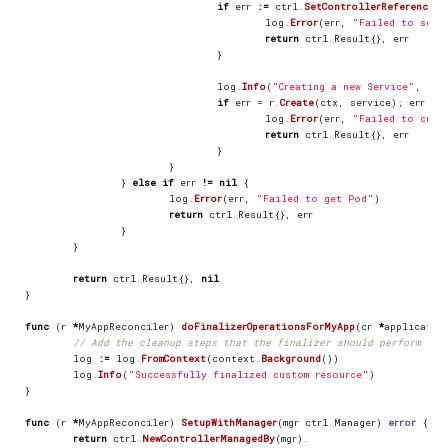
if
err
:=
ctrl
.
SetControllerReference
(
m
log
.
Error
(
err
,
"Failed to set 
return
ctrl
.
Result
{},
err
}
log
.
Info
(
"Creating a new Service"
,
"Se
if
err
=
r
.
Create
(
ctx
,
service
);
err
!=
log
.
Error
(
err
,
"Failed to crea
return
ctrl
.
Result
{},
err
}
}
}
else
if
err
!=
nil
{
log
.
Error
(
err
,
"Failed to get Pod"
)
return
ctrl
.
Result
{},
err
}
}
return
ctrl
.
Result
{},
nil
}
func
(
r
*
MyAppReconciler
)
doFinalizerOperationsForMyApp
(
cr
*
applicatio
// Add the cleanup steps that the finalizer should perform her
log
:=
log
.
FromContext
(
context
.
Background
())
log
.
Info
(
"Successfully finalized custom resource"
)
}
func
(
r
*
MyAppReconciler
)
SetupWithManager
(
mgr
ctrl
.
Manager
)
error
{
return
ctrl
.
NewControllerManagedBy
(
mgr
).