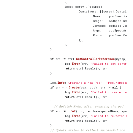
},
Spec
:
corev1
.
PodSpec
{
Containers
:
[]
corev1
.
Container
Name
:
podSpec
.
Name
,
Image
:
podSpec
.
Image
,
Command
:
podSpec
.
Comma
Args
:
podSpec
.
Args
,
Ports
:
podSpec
.
Conta
}},
},
}
if
err
:=
ctrl
.
SetControllerReference
(
myapp
,
po
log
.
Error
(
err
,
"Failed to set controll
return
ctrl
.
Result
{},
err
}
log
.
Info
(
"Creating a new Pod"
,
"Pod.Namespace
if
err
=
r
.
Create
(
ctx
,
pod
);
err
!=
nil
{
log
.
Error
(
err
,
"Failed to create new P
return
ctrl
.
Result
{},
err
}
// Refetch MyApp after creating the pod
if
err
:=
r
.
Get
(
ctx
,
req
.
NamespacedName
,
myapp
)
log
.
Error
(
err
,
"Failed to re-fetch mya
return
ctrl
.
Result
{},
err
}
// Update status to reflect successful pod cre