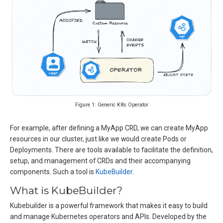
Figure 1: Generic K8s Operator
For example, after defining a MyApp CRD, we can create MyApp
resources in our cluster, just like we would create Pods or
Deployments. There are tools available to facilitate the definition,
setup, and management of CRDs and their accompanying
components. Such a tool is
KubeBuilder
.
What is KubeBuilder?
Kubebuilder is a powerful framework that makes it easy to build
and manage Kubernetes operators and APIs. Developed by the