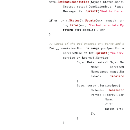
meta
.
SetStatusCondition
(
&
myapp
.
Status
.
Conditio
Status
:
metav1
.
ConditionTrue
,
Reason
:
Message
:
fmt
.
Sprintf
(
"Pod %s for custo
if
err
:=
r
.
Status
().
Update
(
ctx
,
myapp
);
err
!=
log
.
Error
(
err
,
"Failed to update MyApp
return
ctrl
.
Result
{},
err
}
// Check if the pod exposes any ports and crea
for
_
,
containerPort
:=
range
podSpec
.
Containe
serviceName
:=
fmt
.
Sprintf
(
"%s-service
service
:=
&
corev1
.
Service
{
ObjectMeta
:
metav1
.
ObjectMeta
{
Name
:
serviceName
Namespace
:
myapp
.
Names
Labels
:
labelsForMy
},
Spec
:
corev1
.
ServiceSpec
{
Selector
:
labelsForMyA
Ports
:
[]
corev1
.
Servic
Name
:
co
Port
:
co
TargetPort
:
in
}},
},
}