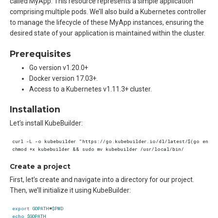
called MyApp. This resource represents a simple application
comprising multiple pods. We’ll also build a Kubernetes controller
to manage the lifecycle of these MyApp instances, ensuring the
desired state of your application is maintained within the cluster.
Prerequisites
Go version v1.20.0+
Docker version 17.03+.
Access to a Kubernetes v1.11.3+ cluster.
Installation
Let’s install KubeBuilder:
Create a project
First, let’s create and navigate into a directory for our project.
Then, we’ll initialize it using KubeBuilder:
export
GOPATH
=
$PWD
echo
$GOPATH