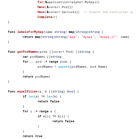
For
(
&
applicationv1alpha1
.
MyApp
{}).
Owns
(
&
corev1
.
Pod
{}).
Owns
(
&
corev1
.
Service
{}).
// Ensure the controller watc
Complete
(
r
)
}
func
labelsForMyApp
(
name
string
)
map
[
string
]
string
{
return
map
[
string
]
string
{
"app"
:
"myapp"
,
"myapp_cr"
:
name
}
}
func
getPodNames
(
pods
[]
corev1
.
Pod
)
[]
string
{
var
podNames
[]
string
for
_
,
pod
:=
range
pods
{
podNames
=
append
(
podNames
,
pod
.
Name
)
}
return
podNames
}
func
equalSlices
(
a
,
b
[]
string
)
bool
{
if
len
(
a
)
!=
len
(
b
)
{
return
false
}
for
i
:=
range
a
{
if
a
[
i
]
!=
b
[
i
]
{
return
false
}
}
return
true