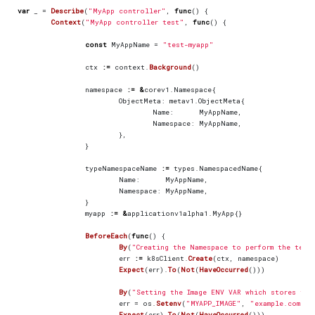
var
_
=
Describe
(
"MyApp controller"
,
func
()
{
Context
(
"MyApp controller test"
,
func
()
{
const
MyAppName
=
"test-myapp"
ctx
:=
context
.
Background
()
namespace
:=
&
corev1
.
Namespace
{
ObjectMeta
:
metav1
.
ObjectMeta
{
Name
:
MyAppName
,
Namespace
:
MyAppName
,
},
}
typeNamespaceName
:=
types
.
NamespacedName
{
Name
:
MyAppName
,
Namespace
:
MyAppName
,
}
myapp
:=
&
applicationv1alpha1
.
MyApp
{}
BeforeEach
(
func
()
{
By
(
"Creating the Namespace to perform the test
err
:=
k8sClient
.
Create
(
ctx
,
namespace
)
Expect
(
err
).
To
(
Not
(
HaveOccurred
()))
By
(
"Setting the Image ENV VAR which stores the
err
=
os
.
Setenv
(
"MYAPP_IMAGE"
,
"example.com/im
Expect
(
err
).
To
(
Not
(
HaveOccurred
()))