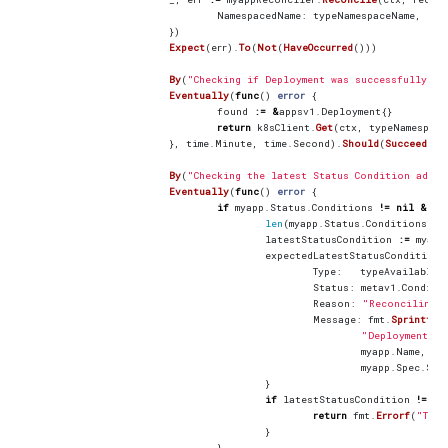
NamespacedName
:
typeNamespaceName
,
})
Expect
(
err
).
To
(
Not
(
HaveOccurred
()))
By
(
"Checking if Deployment was successfully cr
Eventually
(
func
()
error
{
found
:=
&
appsv1
.
Deployment
{}
return
k8sClient
.
Get
(
ctx
,
typeNamespace
},
time
.
Minute
,
time
.
Second
).
Should
(
Succeed
())
By
(
"Checking the latest Status Condition added
Eventually
(
func
()
error
{
if
myapp
.
Status
.
Conditions
!=
nil
&&
len
(
myapp
.
Status
.
Conditions
)
!
latestStatusCondition
:=
myapp
expectedLatestStatusCondition
Type
:
typeAvailableM
Status
:
metav1
.
Conditi
Reason
:
"Reconciling"
Message
:
fmt
.
Sprintf
(
"Deployment fo
myapp
.
Name
,
myapp
.
Spec
.
Siz
}
if
latestStatusCondition
!=
ex
return
fmt
.
Errorf
(
"The 
}
}