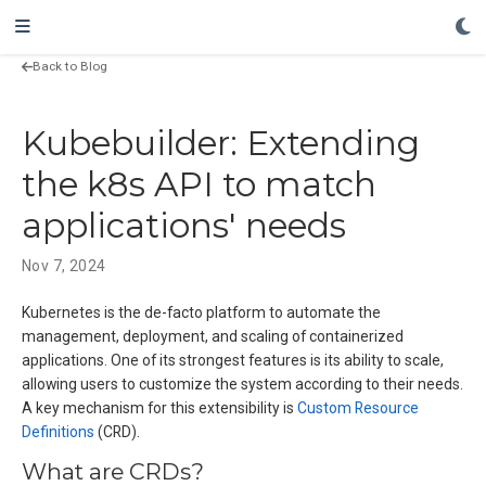
Back to Blog
Kubebuilder: Extending
the k8s API to match
applications' needs
Nov 7, 2024
Kubernetes is the de-facto platform to automate the
management, deployment, and scaling of containerized
applications. One of its strongest features is its ability to scale,
allowing users to customize the system according to their needs.
A key mechanism for this extensibility is
Custom Resource
Definitions
(CRD).
What are CRDs?