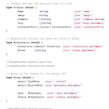
// PodSpec defines the desired state of a Pod
type
PodSpec
struct
{
Name
string
`json:"name"`
Image
string
`json:"image"`
Command
[]
string
`json:"command,omitempty
Args
[]
string
`json:"args,omitempty"`
ContainerPorts
[]
corev1
.
ContainerPort
`json:"containerPorts,om
}
// MyAppStatus defines the observed state of MyApp
type
MyAppStatus
struct
{
Conditions
[]
metav1
.
Condition
`json:"conditions,omitempty" pa
Nodes
[]
string
`json:"nodes,omitempty"`
}
//+kubebuilder:object:root=true
//+kubebuilder:subresource:status
// MyApp is the Schema for the myapps API
type
MyApp
struct
{
metav1
.
TypeMeta
`json:",inline"`
metav1
.
ObjectMeta
`json:"metadata,omitempty"`
Spec
MyAppSpec
`json:"spec,omitempty"`
Status
MyAppStatus
`json:"status,omitempty"`
}
//+kubebuilder:object:root=true