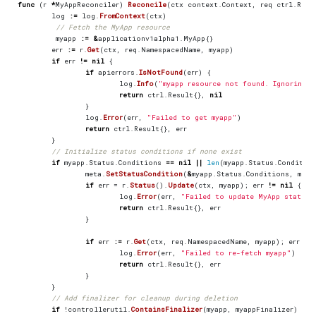
func
(
r
*
MyAppReconciler
)
Reconcile
(
ctx
context
.
Context
,
req
ctrl
.
Requ
log
:=
log
.
FromContext
(
ctx
)
// Fetch the MyApp resource
myapp
:=
&
applicationv1alpha1
.
MyApp
{}
err
:=
r
.
Get
(
ctx
,
req
.
NamespacedName
,
myapp
)
if
err
!=
nil
{
if
apierrors
.
IsNotFound
(
err
)
{
log
.
Info
(
"myapp resource not found. Ignoring s
return
ctrl
.
Result
{},
nil
}
log
.
Error
(
err
,
"Failed to get myapp"
)
return
ctrl
.
Result
{},
err
}
// Initialize status conditions if none exist
if
myapp
.
Status
.
Conditions
==
nil
||
len
(
myapp
.
Status
.
Conditio
meta
.
SetStatusCondition
(
&
myapp
.
Status
.
Conditions
,
meta
if
err
=
r
.
Status
().
Update
(
ctx
,
myapp
);
err
!=
nil
{
log
.
Error
(
err
,
"Failed to update MyApp status"
return
ctrl
.
Result
{},
err
}
if
err
:=
r
.
Get
(
ctx
,
req
.
NamespacedName
,
myapp
);
err
!=
log
.
Error
(
err
,
"Failed to re-fetch myapp"
)
return
ctrl
.
Result
{},
err
}
}
// Add finalizer for cleanup during deletion
if
!
controllerutil
.
ContainsFinalizer
(
myapp
,
myappFinalizer
)
{