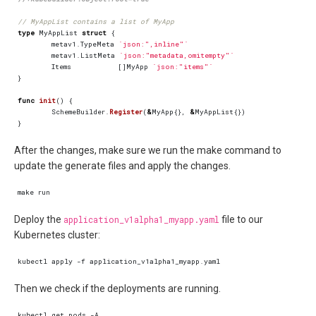
// MyAppList contains a list of MyApp
type
MyAppList
struct
{
metav1
.
TypeMeta
`json:",inline"`
metav1
.
ListMeta
`json:"metadata,omitempty"`
Items
[]
MyApp
`json:"items"`
}
func
init
()
{
SchemeBuilder
.
Register
(
&
MyApp
{},
&
MyAppList
{})
}
After the changes, make sure we run the make command to
update the generate files and apply the changes.
Deploy the
application_v1alpha1_myapp.yaml
file to our
Kubernetes cluster:
Then we check if the deployments are running.