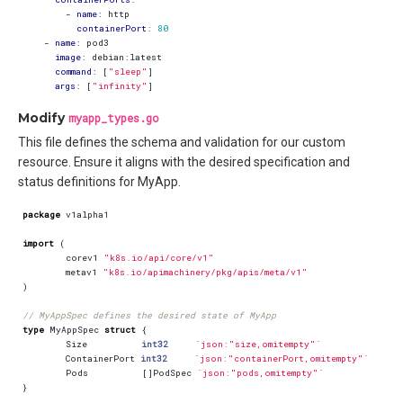
- 
name
:
http
containerPort
:
80
- 
name
:
pod3
image
:
debian:latest
command
:
[
"sleep"
]
args
:
[
"infinity"
]
Modify
myapp_types.go
This file defines the schema and validation for our custom
resource. Ensure it aligns with the desired specification and
status definitions for MyApp.
package
v1alpha1
import
(
corev1
"k8s.io/api/core/v1"
metav1
"k8s.io/apimachinery/pkg/apis/meta/v1"
)
// MyAppSpec defines the desired state of MyApp
type
MyAppSpec
struct
{
Size
int32
`json:"size,omitempty"`
ContainerPort
int32
`json:"containerPort,omitempty"`
Pods
[]
PodSpec
`json:"pods,omitempty"`
}