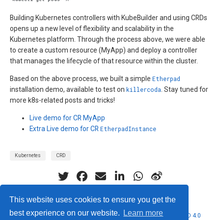
Building Kubernetes controllers with KubeBuilder and using CRDs
opens up a new level of flexibility and scalability in the
Kubernetes platform. Through the process above, we were able
to create a custom resource (MyApp) and deploy a controller
that manages the lifecycle of that resource within the cluster.
Based on the above process, we built a simple
Etherpad
installation demo, available to test on
killercoda
. Stay tuned for
more k8s-related posts and tricks!
Live demo for CR MyApp
Extra Live demo for CR
EtherpadInstance
Kubernetes
CRD
This website uses cookies to ensure you get the
best experience on our website.
Learn more
© 2026 Nubificus LTD. This work is licensed under
CC BY NC ND 4.0