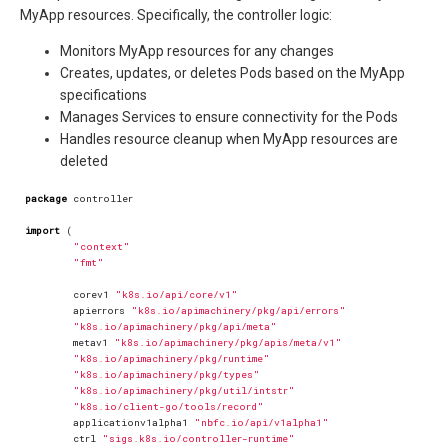
MyApp resources. Specifically, the controller logic:
Monitors MyApp resources for any changes
Creates, updates, or deletes Pods based on the MyApp
specifications
Manages Services to ensure connectivity for the Pods
Handles resource cleanup when MyApp resources are
deleted
package
controller
import
(
"context"
"fmt"
corev1
"k8s.io/api/core/v1"
apierrors
"k8s.io/apimachinery/pkg/api/errors"
"k8s.io/apimachinery/pkg/api/meta"
metav1
"k8s.io/apimachinery/pkg/apis/meta/v1"
"k8s.io/apimachinery/pkg/runtime"
"k8s.io/apimachinery/pkg/types"
"k8s.io/apimachinery/pkg/util/intstr"
"k8s.io/client-go/tools/record"
applicationv1alpha1
"nbfc.io/api/v1alpha1"
ctrl
"sigs.k8s.io/controller-runtime"