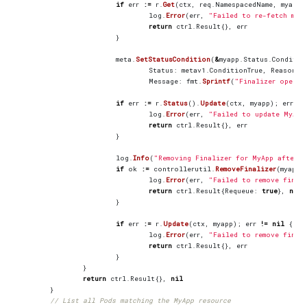
if
err
:=
r
.
Get
(
ctx
,
req
.
NamespacedName
,
myapp
)
log
.
Error
(
err
,
"Failed to re-fetch mya
return
ctrl
.
Result
{},
err
}
meta
.
SetStatusCondition
(
&
myapp
.
Status
.
Conditio
Status
:
metav1
.
ConditionTrue
,
Reason
:
Message
:
fmt
.
Sprintf
(
"Finalizer operat
if
err
:=
r
.
Status
().
Update
(
ctx
,
myapp
);
err
!=
log
.
Error
(
err
,
"Failed to update MyApp
return
ctrl
.
Result
{},
err
}
log
.
Info
(
"Removing Finalizer for MyApp after s
if
ok
:=
controllerutil
.
RemoveFinalizer
(
myapp
,
log
.
Error
(
err
,
"Failed to remove final
return
ctrl
.
Result
{
Requeue
:
true
},
nil
}
if
err
:=
r
.
Update
(
ctx
,
myapp
);
err
!=
nil
{
log
.
Error
(
err
,
"Failed to remove final
return
ctrl
.
Result
{},
err
}
}
return
ctrl
.
Result
{},
nil
}
// List all Pods matching the MyApp resource