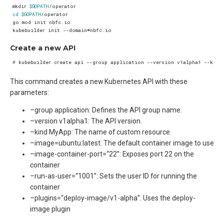
mkdir 
$GOPATH
cd
$GOPATH
kubebuilder init --domain
=
Create a new API
#
 kubebuilder create api --group application --version v1alpha1 --kind
This command creates a new Kubernetes API with these
parameters:
–group application: Defines the API group name.
–version v1alpha1: The API version.
–kind MyApp: The name of custom resource.
–image=ubuntu:latest: The default container image to use
–image-container-port=“22”: Exposes port 22 on the
container
–run-as-user=“1001”: Sets the user ID for running the
container
–plugins=“deploy-image/v1-alpha”: Uses the deploy-
image plugin