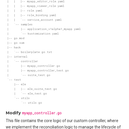
Modify
myapp_controller.go
This file contains the core logic of our custom controller, where
we implement the reconciliation logic to manage the lifecycle of