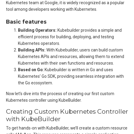
Kubernetes team at Google, it is widely recognized as a popular
tool among developers working with Kubernetes.
Basic features
Building Operators:
Kubebuilder provides a simple and
efficient process for building, deploying, and testing
Kubernetes operators.
Building APIs:
With Kubebuilder, users can build custom
Kubernetes APIs and resources, allowing them to extend
Kubernetes with their own functions and resources.
Based on Go:
Kubebuilder is written in Go and uses
Kubernetes’ Go SDK, providing seamless integration with
the Go ecosystem.
Now let’s dive into the process of creating our first custom
Kubernetes controller using KubeBuilder.
Creating Custom Kubernetes Controller
with KubeBuilder
To get hands-on with KubeBuilder, we’ll create a custom resource