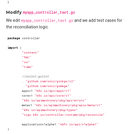
}
Modify
myapp_controller_test.go
We edit
myapp_controller_test.go
and we add test cases for
the reconciliation logic.
package
controller
import
(
"context"
"fmt"
"os"
"time"
//nolint:golint
.
"github.com/onsi/ginkgo/v2"
.
"github.com/onsi/gomega"
appsv1
"k8s.io/api/apps/v1"
corev1
"k8s.io/api/core/v1"
"k8s.io/apimachinery/pkg/api/errors"
metav1
"k8s.io/apimachinery/pkg/apis/meta/v1"
"k8s.io/apimachinery/pkg/types"
"sigs.k8s.io/controller-runtime/pkg/reconcile"
applicationv1alpha1
"nbfc.io/api/v1alpha1"
)