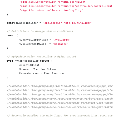
"sigs.k8s.io/controller-runtime/pkg/client"
"sigs.k8s.io/controller-runtime/pkg/controller/controllerutil"
"sigs.k8s.io/controller-runtime/pkg/log"
)
const
myappFinalizer
=
"application.nbfc.io/finalizer"
// Definitions to manage status conditions
const
(
typeAvailableMyApp
=
"Available"
typeDegradedMyApp
=
"Degraded"
)
// MyAppReconciler reconciles a MyApp object
type
MyAppReconciler
struct
{
client
.
Client
Scheme
*
runtime
.
Scheme
Recorder
record
.
EventRecorder
}
//+kubebuilder:rbac:groups=application.nbfc.io,resources=myapps,verbs=
//+kubebuilder:rbac:groups=application.nbfc.io,resources=myapps/status
//+kubebuilder:rbac:groups=application.nbfc.io,resources=myapps/finali
//+kubebuilder:rbac:groups=core,resources=events,verbs=create;patch
//+kubebuilder:rbac:groups=core,resources=pods,verbs=get;list;watch;cr
//+kubebuilder:rbac:groups=core,resources=services,verbs=get;list;watc
// Reconcile handles the main logic for creating/updating resources ba