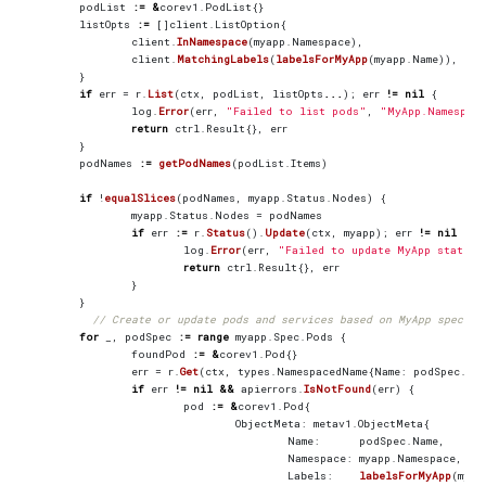
podList
:=
&
corev1
.
PodList
{}
listOpts
:=
[]
client
.
ListOption
{
client
.
InNamespace
(
myapp
.
Namespace
),
client
.
MatchingLabels
(
labelsForMyApp
(
myapp
.
Name
)),
}
if
err
=
r
.
List
(
ctx
,
podList
,
listOpts
...
);
err
!=
nil
{
log
.
Error
(
err
,
"Failed to list pods"
,
"MyApp.Namespac
return
ctrl
.
Result
{},
err
}
podNames
:=
getPodNames
(
podList
.
Items
)
if
!
equalSlices
(
podNames
,
myapp
.
Status
.
Nodes
)
{
myapp
.
Status
.
Nodes
=
podNames
if
err
:=
r
.
Status
().
Update
(
ctx
,
myapp
);
err
!=
nil
{
log
.
Error
(
err
,
"Failed to update MyApp status"
return
ctrl
.
Result
{},
err
}
}
// Create or update pods and services based on MyApp spec
for
_
,
podSpec
:=
range
myapp
.
Spec
.
Pods
{
foundPod
:=
&
corev1
.
Pod
{}
err
=
r
.
Get
(
ctx
,
types
.
NamespacedName
{
Name
:
podSpec
.
Nam
if
err
!=
nil
&&
apierrors
.
IsNotFound
(
err
)
{
pod
:=
&
corev1
.
Pod
{
ObjectMeta
:
metav1
.
ObjectMeta
{
Name
:
podSpec
.
Name
,
Namespace
:
myapp
.
Namespace
,
Labels
:
labelsForMyApp
(
myap