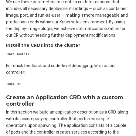
We use these parameters to create a custom resource that
includes all necessary deployment settings — such as container
image, port, and run-as-user — making it more manageable and
production-ready within our Kubernetes environment. By using
the deploy-image plugin, we achieve optimal customization for
our CR without needing further deployment modifications.
Install the CRDs into the cluster
For quick feedback and code-level debugging, let’s run our
controller:
Create an Application CRD with a custom
controller
In this section we build an application description as a CRD, along
with its accompanying controller that performs simple
operations upon spawning. The application consists of a couple
of pods and the controller creates services according to the