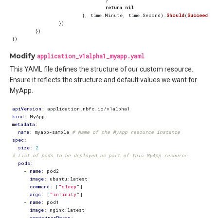
return
nil
},
time
.
Minute
,
time
.
Second
).
Should
(
Succeed
())
})
})
})
Modify
application_v1alpha1_myapp.yaml
This YAML file defines the structure of our custom resource.
Ensure it reflects the structure and default values we want for
MyApp.
apiVersion
:
application.nbfc.io/v1alpha1
kind
:
MyApp
metadata
:
name
:
myapp-sample
# Name of the MyApp resource instance
spec
:
size
:
2
# List of pods to be deployed as part of this MyApp resource
pods
:
- 
name
:
pod2
image
:
ubuntu:latest
command
:
[
"sleep"
]
args
:
[
"infinity"
]
- 
name
:
pod1
image
:
nginx:latest
containerPorts
: