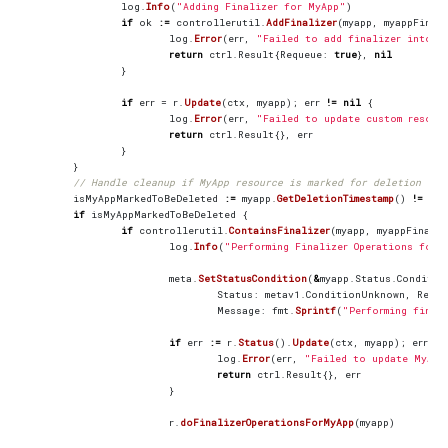
log
.
Info
(
"Adding Finalizer for MyApp"
)
if
ok
:=
controllerutil
.
AddFinalizer
(
myapp
,
myappFinal
log
.
Error
(
err
,
"Failed to add finalizer into t
return
ctrl
.
Result
{
Requeue
:
true
},
nil
}
if
err
=
r
.
Update
(
ctx
,
myapp
);
err
!=
nil
{
log
.
Error
(
err
,
"Failed to update custom resour
return
ctrl
.
Result
{},
err
}
}
// Handle cleanup if MyApp resource is marked for deletion
isMyAppMarkedToBeDeleted
:=
myapp
.
GetDeletionTimestamp
()
!=
nil
if
isMyAppMarkedToBeDeleted
{
if
controllerutil
.
ContainsFinalizer
(
myapp
,
myappFinaliz
log
.
Info
(
"Performing Finalizer Operations for 
meta
.
SetStatusCondition
(
&
myapp
.
Status
.
Conditio
Status
:
metav1
.
ConditionUnknown
,
Reaso
Message
:
fmt
.
Sprintf
(
"Performing final
if
err
:=
r
.
Status
().
Update
(
ctx
,
myapp
);
err
!=
log
.
Error
(
err
,
"Failed to update MyApp
return
ctrl
.
Result
{},
err
}
r
.
doFinalizerOperationsForMyApp
(
myapp
)