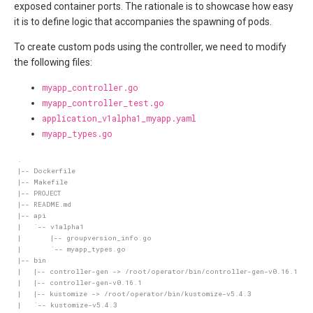
exposed container ports. The rationale is to showcase how easy
it is to define logic that accompanies the spawning of pods.
To create custom pods using the controller, we need to modify
the following files:
myapp_controller.go
myapp_controller_test.go
application_v1alpha1_myapp.yaml
myapp_types.go