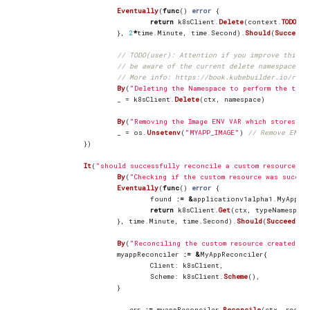
Eventually
(
func
()
error
{
return
k8sClient
.
Delete
(
context
.
TODO
(),
},
2
*
time
.
Minute
,
time
.
Second
).
Should
(
Succeed
(
// TODO(user): Attention if you improve this c
// be aware of the current delete namespace li
// More info: https://book.kubebuilder.io/refe
By
(
"Deleting the Namespace to perform the test
_
=
k8sClient
.
Delete
(
ctx
,
namespace
)
By
(
"Removing the Image ENV VAR which stores th
_
=
os
.
Unsetenv
(
"MYAPP_IMAGE"
)
// Remove ENV v
})
It
(
"should successfully reconcile a custom resource fo
By
(
"Checking if the custom resource was succes
Eventually
(
func
()
error
{
found
:=
&
applicationv1alpha1
.
MyApp
{}
return
k8sClient
.
Get
(
ctx
,
typeNamespace
},
time
.
Minute
,
time
.
Second
).
Should
(
Succeed
())
By
(
"Reconciling the custom resource created"
)
myappReconciler
:=
&
MyAppReconciler
{
Client
:
k8sClient
,
Scheme
:
k8sClient
.
Scheme
(),
}
_
,
err
:=
myappReconciler
.
Reconcile
(
ctx
,
recon