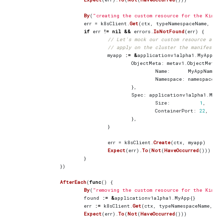
By
(
"creating the custom resource for the Kind 
err
=
k8sClient
.
Get
(
ctx
,
typeNamespaceName
,
mya
if
err
!=
nil
&&
errors
.
IsNotFound
(
err
)
{
// Let's mock our custom resource at t
// apply on the cluster the manifest u
myapp
:=
&
applicationv1alpha1
.
MyApp
{
ObjectMeta
:
metav1
.
ObjectMeta
{
Name
:
MyAppName
,
Namespace
:
namespace
.
N
},
Spec
:
applicationv1alpha1
.
MyAp
Size
:
1
,
ContainerPort
:
22
,
},
}
err
=
k8sClient
.
Create
(
ctx
,
myapp
)
Expect
(
err
).
To
(
Not
(
HaveOccurred
()))
}
})
AfterEach
(
func
()
{
By
(
"removing the custom resource for the Kind 
found
:=
&
applicationv1alpha1
.
MyApp
{}
err
:=
k8sClient
.
Get
(
ctx
,
typeNamespaceName
,
fo
Expect
(
err
).
To
(
Not
(
HaveOccurred
()))