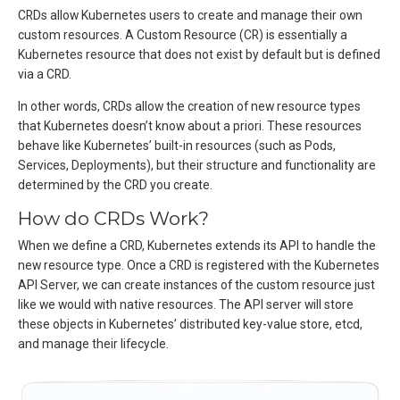
CRDs allow Kubernetes users to create and manage their own
custom resources. A Custom Resource (CR) is essentially a
Kubernetes resource that does not exist by default but is defined
via a CRD.
In other words, CRDs allow the creation of new resource types
that Kubernetes doesn’t know about a priori. These resources
behave like Kubernetes’ built-in resources (such as Pods,
Services, Deployments), but their structure and functionality are
determined by the CRD you create.
How do CRDs Work?
When we define a CRD, Kubernetes extends its API to handle the
new resource type. Once a CRD is registered with the Kubernetes
API Server, we can create instances of the custom resource just
like we would with native resources. The API server will store
these objects in Kubernetes’ distributed key-value store, etcd,
and manage their lifecycle.