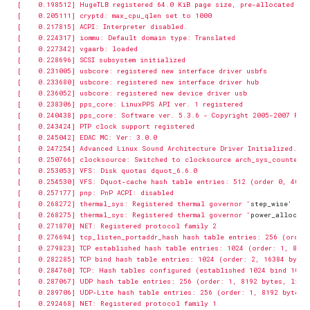
[    0.268272] thermal_sys: Registered thermal governor '
step_wise
[    0.268275] thermal_sys: Registered thermal governor '
power_allocato