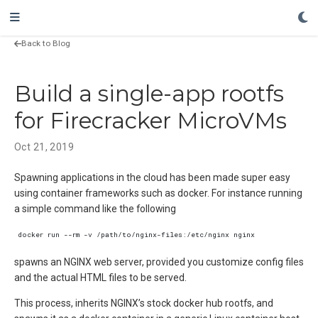
Back to Blog
Build a single-app rootfs
for Firecracker MicroVMs
Oct 21, 2019
Spawning applications in the cloud has been made super easy
using container frameworks such as docker. For instance running
a simple command like the following
spawns an NGINX web server, provided you customize config files
and the actual HTML files to be served.
This process, inherits NGINX’s stock docker hub rootfs, and