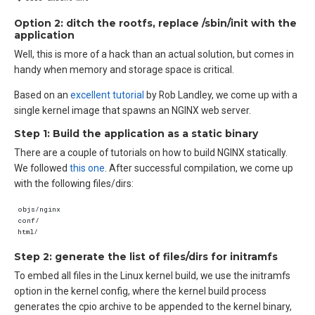
Option 2: ditch the rootfs, replace /sbin/init with the
application
Well, this is more of a hack than an actual solution, but comes in
handy when memory and storage space is critical.
Based on an
excellent tutorial
by Rob Landley, we come up with a
single kernel image that spawns an NGINX web server.
Step 1: Build the application as a static binary
There are a couple of tutorials on how to build NGINX statically.
We followed
this one
. After successful compilation, we come up
with the following files/dirs:
Step 2: generate the list of files/dirs for initramfs
To embed all files in the Linux kernel build, we use the initramfs
option in the kernel config, where the kernel build process
generates the cpio archive to be appended to the kernel binary,