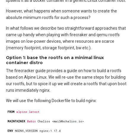
spawns it as a docker container in a generic Linux container host.
However, what happens when someone wants to create the
absolute minimum rootfs for such a process?
In what follows we describe two straightforward approaches that
came up handy when playing with firecraker and qemu rootfs
images on low-power devices, where resources are scarce
(memory footprint, storage footprint, bw etc.).
Option 1: base the rootfs on a minimal linux
container distro
The firecracker guide provides a guide on how to build a rootfs
based on Alpine Linux. We will re-use the same steps for building
our rootfs, but to spice it up we will create a rootfs that upon boot
runs immediately nginx.
We will use the following Dockerfile to build nginx:
FROM
alpine:latest
MAINTAINER
Babis
 Chalios <mail@bchalios.io>
ENV
 NGINX_VERSION nginx-1.17.4