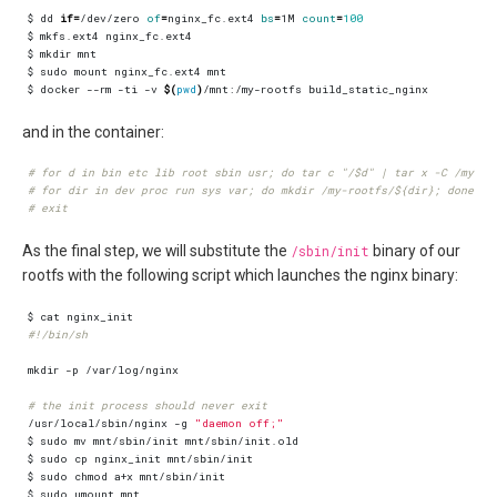
$ dd 
if
=
/dev/zero 
of
=
nginx_fc.ext4 
bs
=
1M 
count
=
100
$ docker --rm -ti -v 
$(
pwd
)
and in the container:
# for d in bin etc lib root sbin usr; do tar c "/$d" | tar x -C /my-ro
# for dir in dev proc run sys var; do mkdir /my-rootfs/${dir}; done
# exit
As the final step, we will substitute the
/sbin/init
binary of our
rootfs with the following script which launches the nginx binary:
#!/bin/sh
# the init process should never exit
/usr/local/sbin/nginx -g 
"daemon off;"