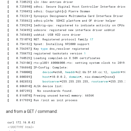
[
    0.720525
]
[
    0.725890
]
[
    0.729845
]
 sdhci: Copyright
(
c
)
[
    0.732261
]
[
    0.735862
]
[
    0.739259
]
[
    0.743495
]
[
    0.745688
]
[
    0.751079
]
 NET: Registered protocol family 
17
[
    0.754152
]
[
    0.756397
]
 Key 
type
[
    0.758475
]
 registered taskstats version 
1
[
    0.760525
]
[
    0.763104
]
 rtc-pl031 40004000.rtc: setting system clock to 2019-10
[
    0.786860
]
[
    0.790000
]
device
=
eth0, 
hwaddr
=
c2:6b:5f:69:cc:12, 
ipaddr
=
10.0
[
    0.800389
]
host
=
10.0.0.2, 
domain
=
, nis-domain
=(
none
)
[
    0.802853
]
bootserver
=
255.255.255.255, 
rootserver
=
255.255.255
[
    0.806010
]
[
    0.807295
]
[
    0.816070
]
[
    0.817939
]
and from a GET / command:
<!DOCTYPE html>