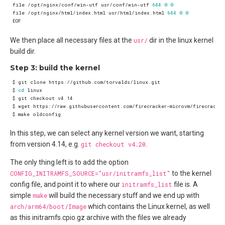
file /opt/nginx/conf/win-utf usr/conf/win-utf 
644
0
0
file /opt/nginx/html/index.html usr/html/index.html 
644
0
0
We then place all necessary files at the
usr/
dir in the linux kernel
build dir.
Step 3: build the kernel
$ 
cd
In this step, we can select any kernel version we want, starting
from version 4.14, e.g.
git checkout v4.20
.
The only thing left is to add the option
CONFIG_INITRAMFS_SOURCE="usr/initramfs_list"
to the kernel
config file, and point it to where our
initramfs_list
file is. A
simple
make
will build the necessary stuff and we end up with
arch/arm64/boot/Image
which contains the Linux kernel, as well
as this initramfs.cpio.gz archive with the files we already