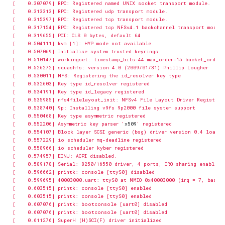
[    0.552206] Asymmetric key parser '
x509