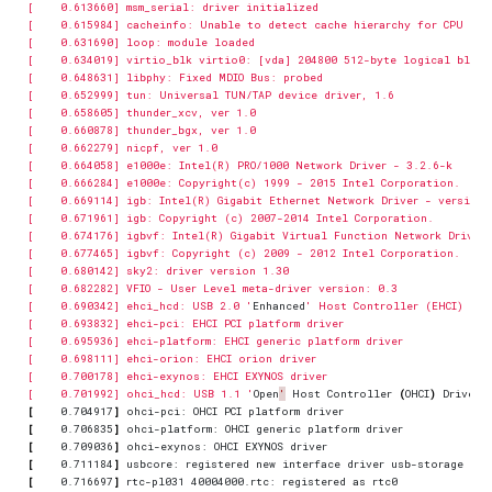
[    0.690342] ehci_hcd: USB 2.0 '
Enhanced
[    0.701992] ohci_hcd: USB 1.1 '
Open
'
 Host Controller 
(
OHCI
)
[
    0.704917
]
[
    0.706835
]
[
    0.709036
]
[
    0.711184
]
[
    0.716697
]