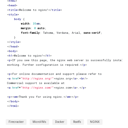
<
html
>
<
head
>
<
title
>
Welcome to nginx!
</
title
>
<
style
>
body
{
width
:
35
em
;
margin
:
0
auto
;
font-family
:
Tahoma
,
Verdana
,
Arial
,
sans-serif
;
}
</
style
>
</
head
>
<
body
>
<
h1
>
Welcome to nginx!
</
h1
>
<
p
>
working. Further configuration is required.
</
p
>
<
p
>
<
a
href
=
"http://nginx.org/"
>
nginx.org
</
a
>
.
<
br
/>
<
a
href
=
"http://nginx.com/"
>
nginx.com
</
a
>
.
</
p
>
<
p
><
em
>
Thank you for using nginx.
</
em
></
p
>
</
body
>
</
html
>
Firecracker
MicroVMs
Docker
Rootfs
NGINX