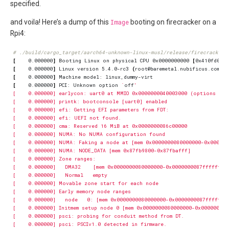
specified.
and voila! Here’s a dump of this
Image
booting on firecracker on a
Rpi4:
# ./build/cargo_target/aarch64-unknown-linux-musl/release/firecracker 
[
    0.000000
]
 Booting Linux on physical CPU 0x0000000000 
[
0x410fd083
]
[
    0.000000
]
 Linux version 5.4.0-rc3 
(
root@baremetal.nubificus.com
)
(
[
    0.000000
]
[
    0.000000
]
 PCI: Unknown option 
`
off