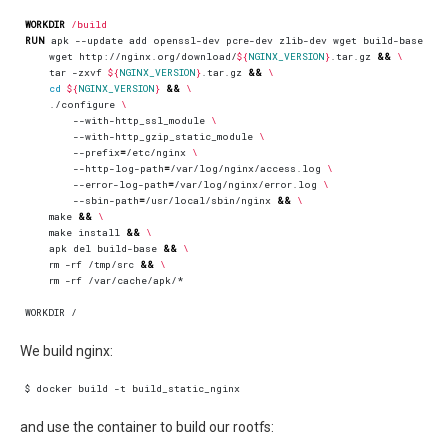
WORKDIR
/build
RUN
 apk --update add openssl-dev pcre-dev zlib-dev wget build-base 
&&
    wget http://nginx.org/download/
${
NGINX_VERSION
}
.tar.gz 
&&
    tar -zxvf 
${
NGINX_VERSION
}
.tar.gz 
&&
cd
${
NGINX_VERSION
}
&&
    ./configure 
        --with-http_ssl_module 
        --with-http_gzip_static_module 
        --prefix
=
/etc/nginx 
        --http-log-path
=
/var/log/nginx/access.log 
        --error-log-path
=
/var/log/nginx/error.log 
        --sbin-path
=
/usr/local/sbin/nginx 
&&
    make 
&&
    make install 
&&
    apk del build-base 
&&
    rm -rf /tmp/src 
&&
    rm -rf /var/cache/apk/*
WORKDIR /
We build nginx:
and use the container to build our rootfs: