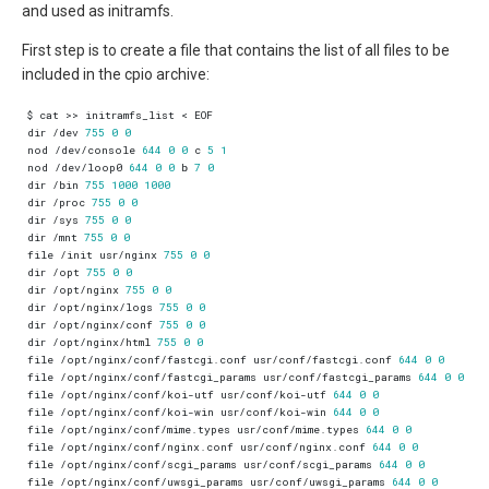
and used as initramfs.
First step is to create a file that contains the list of all files to be
included in the cpio archive:
dir /dev 
755
0
0
nod /dev/console 
644
0
0
 c 
5
1
nod /dev/loop0 
644
0
0
 b 
7
0
dir /bin 
755
1000
1000
dir /proc 
755
0
0
dir /sys 
755
0
0
dir /mnt 
755
0
0
file /init usr/nginx 
755
0
0
dir /opt 
755
0
0
dir /opt/nginx 
755
0
0
dir /opt/nginx/logs 
755
0
0
dir /opt/nginx/conf 
755
0
0
dir /opt/nginx/html 
755
0
0
file /opt/nginx/conf/fastcgi.conf usr/conf/fastcgi.conf 
644
0
0
file /opt/nginx/conf/fastcgi_params usr/conf/fastcgi_params 
644
0
0
file /opt/nginx/conf/koi-utf usr/conf/koi-utf 
644
0
0
file /opt/nginx/conf/koi-win usr/conf/koi-win 
644
0
0
file /opt/nginx/conf/mime.types usr/conf/mime.types 
644
0
0
file /opt/nginx/conf/nginx.conf usr/conf/nginx.conf 
644
0
0
file /opt/nginx/conf/scgi_params usr/conf/scgi_params 
644
0
0
file /opt/nginx/conf/uwsgi_params usr/conf/uwsgi_params 
644
0
0