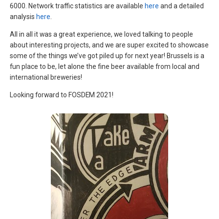
6000. Network traffic statistics are available
here
and a detailed
analysis
here
.
All in all it was a great experience, we loved talking to people
about interesting projects, and we are super excited to showcase
some of the things we’ve got piled up for next year! Brussels is a
fun place to be, let alone the fine beer available from local and
international breweries!
Looking forward to FOSDEM 2021!