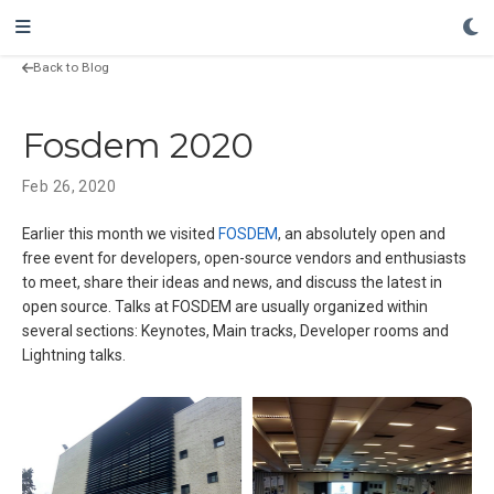
Back to Blog
Fosdem 2020
Feb 26, 2020
Earlier this month we visited
FOSDEM
, an absolutely open and
free event for developers, open-source vendors and enthusiasts
to meet, share their ideas and news, and discuss the latest in
open source. Talks at FOSDEM are usually organized within
several sections: Keynotes, Main tracks, Developer rooms and
Lightning talks.