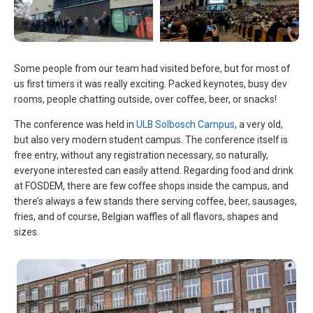
Some people from our team had visited before, but for most of
us first timers it was really exciting. Packed keynotes, busy dev
rooms, people chatting outside, over coffee, beer, or snacks!
The conference was held in
ULB Solbosch Campus
, a very old,
but also very modern student campus. The conference itself is
free entry, without any registration necessary, so naturally,
everyone interested can easily attend. Regarding food and drink
at FOSDEM, there are few coffee shops inside the campus, and
there’s always a few stands there serving coffee, beer, sausages,
fries, and of course, Belgian waffles of all flavors, shapes and
sizes.