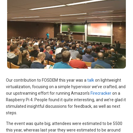
Our contribution to FOSDEM this year was a
talk
on lightweight
virtualization, focusing on a simple hypervisor we’ve crafted, and
our upstreaming effort for running Amazon’s
Firecracker
on a
Raspberry Pi 4. People found it quite interesting, and we’re glad it
stimulated insightful discussions for feedback, as well as next
steps.
The event was quite big; attendees were estimated to be 5500
this year, whereas last year they were estimated to be around