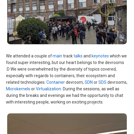
We attended a couple of
main
track
talks
and
keynotes
which we
found super interesting, but our heart belongs to the devrooms
:D We were overwhelmed by the diversity of topics covered,
especially with regards to containers, their ecosystem and
related technologies:
Container
devroom,
SDN
or
SDS
devrooms,
Microkernels
or
Virtualization
. During the sessions, as well as
during the breaks and evenings we had the opportunity to chat
with interesting people, working on exciting projects.