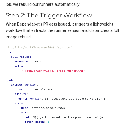
job, we rebuild our runners automatically.
Step 2: The Trigger Workflow
When Dependabot’s PR gets issued, it triggers a lightweight
workflow that extracts the runner version and dispatches a full
image rebuild.
# .github/workflows/build-trigger.yml
on
:
pull_request
:
branches
:
[
main ]
paths
:
- 
".github/workflows/_track_runner.yml"
jobs
:
extract_version
:
runs-on
:
ubuntu-latest
outputs
:
runner-version
:
${{ steps.extract.outputs.version }}
steps
:
- 
uses
:
actions/checkout@v5
with
:
ref
:
${{ github.event.pull_request.head.ref }}
fetch-depth
:
0