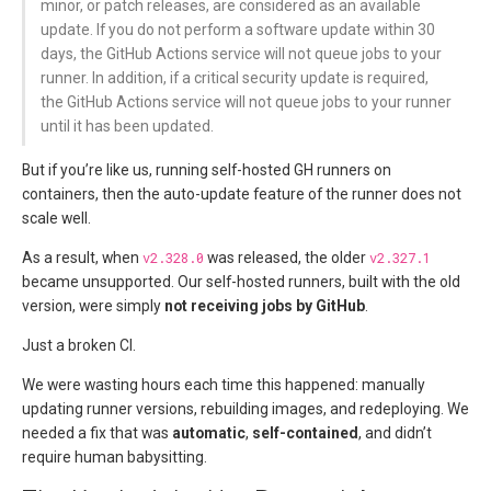
minor, or patch releases, are considered as an available
update. If you do not perform a software update within 30
days, the GitHub Actions service will not queue jobs to your
runner. In addition, if a critical security update is required,
the GitHub Actions service will not queue jobs to your runner
until it has been updated.
But if you’re like us, running self-hosted GH runners on
containers, then the auto-update feature of the runner does not
scale well.
As a result, when
v2.328.0
was released, the older
v2.327.1
became unsupported. Our self-hosted runners, built with the old
version, were simply
not receiving jobs by GitHub
.
Just a broken CI.
We were wasting hours each time this happened: manually
updating runner versions, rebuilding images, and redeploying. We
needed a fix that was
automatic
,
self-contained
, and didn’t
require human babysitting.