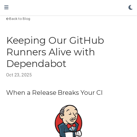
Back to Blog
Keeping Our GitHub
Runners Alive with
Dependabot
Oct 23, 2025
When a Release Breaks Your CI