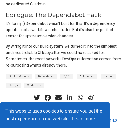
no dedicated CI admin.
Epilogue: The Dependabot Hack
It’s funny ;) Dependabot wasn’t built for this. It’s a dependency
updater, not a workflow orchestrator. But it’s also the perfect
sensor for upstream version changes.
By wiring it into our build system, we turned it into the simplest
and most reliable CI babysitter we could have asked for.
Sometimes, the most powerful DevOps automation comes from
re-purposing what’s already there.
GitHub Actions
Dependabot
CI/CD
Automation
Harbor
Cosign
Containers
This website uses cookies to ensure you get the
best experience on our website.
Learn more
© 2026 Nubificus LTD. This work is licensed under
CC BY NC ND 4.0