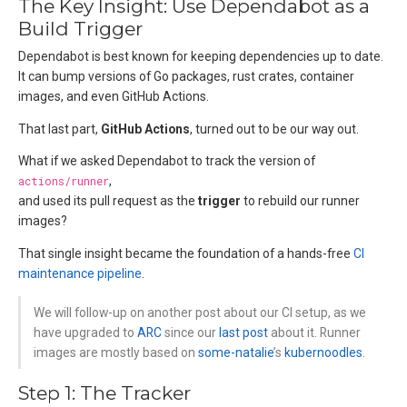
The Key Insight: Use Dependabot as a
Build Trigger
Dependabot is best known for keeping dependencies up to date.
It can bump versions of Go packages, rust crates, container
images, and even GitHub Actions.
That last part,
GitHub Actions
, turned out to be our way out.
What if we asked Dependabot to track the version of
actions/runner
,
and used its pull request as the
trigger
to rebuild our runner
images?
That single insight became the foundation of a hands-free
CI
maintenance pipeline
.
We will follow-up on another post about our CI setup, as we
have upgraded to
ARC
since our
last post
about it. Runner
images are mostly based on
some-natalie
’s
kubernoodles
.
Step 1: The Tracker