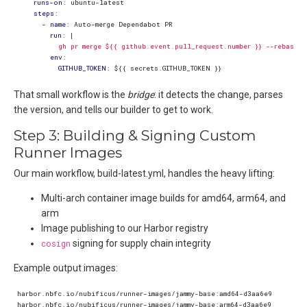
runs-on
:
ubuntu-latest
steps
:
- 
name
:
Auto-merge Dependabot PR
run
:
|
          gh pr merge ${{ github.event.pull_request.number }} --rebase 
env
:
GITHUB_TOKEN
:
${{ secrets.GITHUB_TOKEN }}
That small workflow is the
bridge
: it detects the change, parses
the version, and tells our builder to get to work.
Step 3: Building & Signing Custom
Runner Images
Our main workflow, build-latest.yml, handles the heavy lifting:
Multi-arch container image builds for amd64, arm64, and
arm
Image publishing to our Harbor registry
cosign
signing for supply chain integrity
Example output images: