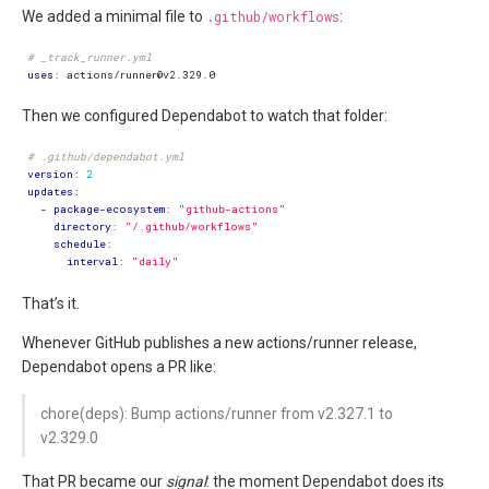
We added a minimal file to
.github/workflows
:
# _track_runner.yml
uses
:
actions/runner@v2.329.0
Then we configured Dependabot to watch that folder:
# .github/dependabot.yml
version
:
2
updates
:
- 
package-ecosystem
:
"github-actions"
directory
:
"/.github/workflows"
schedule
:
interval
:
"daily"
That’s it.
Whenever GitHub publishes a new actions/runner release,
Dependabot opens a PR like:
chore(deps): Bump actions/runner from v2.327.1 to
v2.329.0
That PR became our
signal
: the moment Dependabot does its