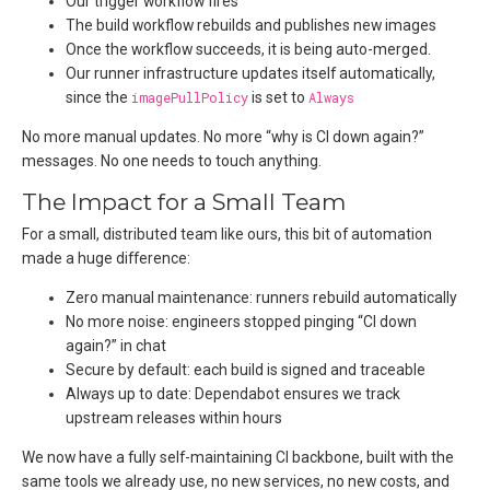
Our trigger workflow fires
The build workflow rebuilds and publishes new images
Once the workflow succeeds, it is being auto-merged.
Our runner infrastructure updates itself automatically,
since the
imagePullPolicy
is set to
Always
No more manual updates. No more “why is CI down again?”
messages. No one needs to touch anything.
The Impact for a Small Team
For a small, distributed team like ours, this bit of automation
made a huge difference:
Zero manual maintenance: runners rebuild automatically
No more noise: engineers stopped pinging “CI down
again?” in chat
Secure by default: each build is signed and traceable
Always up to date: Dependabot ensures we track
upstream releases within hours
We now have a fully self-maintaining CI backbone, built with the
same tools we already use, no new services, no new costs, and