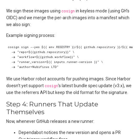
We sign these images using
cosign
in keyless mode (using GH’s
OIDC) and we merge the per-arch images into a manifest which
we also sign:
Example signing process:
We use Harbor robot accounts for pushing images. Since Harbor
doesn’t yet support
cosign
’s latest bundle spec update (v3.x), we
use the referrers API but keep the old format for the signature.
Step 4: Runners That Update
Themselves
Now, whenever GitHub releases a new runner:
Dependabot notices the new version and opens a PR