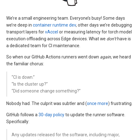
We’re a small engineering team. Everyone’s busy! Some days
we’re deep in
container runtime dev
, other days we’re debugging
transport layers for
vAccel
or measuring latency for torch model
execution offloading across Edge devices. What we
don’t
have is
a dedicated team for CI maintenance.
So when our GitHub Actions runners went down
again
, we heard
the familiar chorus:
“CI is down.”
“Is the cluster up?”
“Did someone change something?”
Nobody had. The culprit was subtler and (
once
more
) frustrating.
GitHub follows a
30-day policy
to update the runner software.
Specifically:
Any updates released for the software, including major,