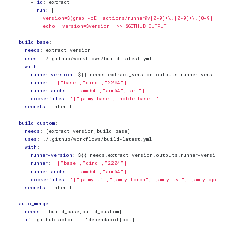
- 
id
:
extract
run
:
|
          echo "version=$version" >> $GITHUB_OUTPUT
build_base
:
needs
:
extract_version
uses
:
./.github/workflows/build-latest.yml
with
:
runner-version
:
${{ needs.extract_version.outputs.runner-version 
runner
:
'["base","dind","2204"]'
runner-archs
:
'["amd64","arm64","arm"]'
dockerfiles
:
'["jammy-base","noble-base"]'
secrets
:
inherit
build_custom
:
needs
:
[
extract_version,build_base]
uses
:
./.github/workflows/build-latest.yml
with
:
runner-version
:
${{ needs.extract_version.outputs.runner-version 
runner
:
'["base","dind","2204"]'
runner-archs
:
'["amd64","arm64"]'
dockerfiles
:
'["jammy-tf","jammy-torch","jammy-tvm","jammy-openc
secrets
:
inherit
auto_merge
:
needs
:
[
build_base,build_custom]
if
:
github.actor == 'dependabot[bot]'