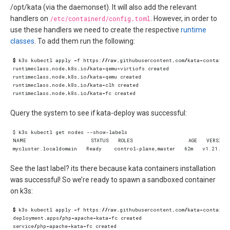
/opt/kata (via the daemonset). It will also add the relevant
handlers on
/etc/containerd/config.toml
. However, in order to
use these handlers we need to create the respective
runtime
classes
. To add them run the following:
$
k3s
kubectl
apply
-
f
https
:
//
raw
.
githubusercontent
.
com
/
kata
-
containe
runtimeclass
.
node
.
k8s
.
io
/
kata
-
qemu
-
virtiofs
created
runtimeclass
.
node
.
k8s
.
io
/
kata
-
qemu
created
runtimeclass
.
node
.
k8s
.
io
/
kata
-
clh
created
runtimeclass
.
node
.
k8s
.
io
/
kata
-
fc
created
Query the system to see if kata-deploy was successful:
See the last label? its there because kata containers installation
was successful! So we’re ready to spawn a sandboxed container
on k3s:
$
k3s
kubectl
apply
-
f
https
:
//
raw
.
githubusercontent
.
com
/
kata
-
containe
deployment
.
apps
/
php
-
apache
-
kata
-
fc
created
service
/
php
-
apache
-
kata
-
fc
created