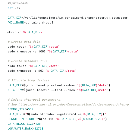
set
DATA_DIR
=
POOL_NAME
=
mkdir -p 
${
DATA_DIR
}
# Create data file
sudo touch 
"
${
DATA_DIR
}
/data"
sudo truncate -s 100G 
"
${
DATA_DIR
}
/data"
# Create metadata file
sudo touch 
"
${
DATA_DIR
}
/meta"
sudo truncate -s 40G 
"
${
DATA_DIR
}
/meta"
# Allocate loop devices
DATA_DEV
=
$(
sudo losetup --find --show 
"
${
DATA_DIR
}
/data"
)
META_DEV
=
$(
sudo losetup --find --show 
"
${
DATA_DIR
}
/meta"
)
# Define thin-pool parameters.
# See https://www.kernel.org/doc/Documentation/device-mapper/thin-prov
SECTOR_SIZE
=
512
DATA_SIZE
=
"
$(
sudo blockdev --getsize64 -q 
${
DATA_DEV
}
)
"
LENGTH_IN_SECTORS
=
$(
bc 
<<<
"
${
DATA_SIZE
}
/
${
SECTOR_SIZE
}
"
)
DATA_BLOCK_SIZE
=
128
LOW_WATER_MARK
=
32768