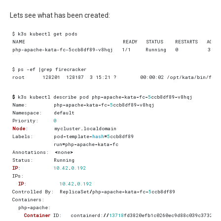
Lets see what has been created:
$
k3s
kubectl
describe
pod
php
-
apache
-
kata
-
fc
-
5
ccb8df89
-
v8hqj
Name
:
php
-
apache
-
kata
-
fc
-
5
ccb8df89
-
v8hqj
Namespace
:
default
Priority
:
0
Node
:
mycluster
.
localdomain
Labels
:
pod
-
template
-
hash
=
5
ccb8df89
run
=
php
-
apache
-
kata
-
fc
Annotations
:
<
none
>
Status
:
Running
IP
:
10.42
.
0.192
IPs
:
IP
:
10.42
.
0.192
Controlled
By
:
ReplicaSet
/
php
-
apache
-
kata
-
fc
-
5
ccb8df89
Containers
:
php
-
apache
:
Container
ID
:
containerd
:
//
13718
fd3820efb1c0260ec9d88c039c37325a