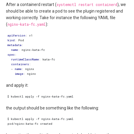
After a containerd restart (
systemctl restart containerd
), we
should be able to create a pod to see the plugin registered and
working correctly. Take for instance the following YAML file
(
nginx-kata-fc.yaml
):
apiVersion
:
v1
kind
:
Pod
metadata
:
name
:
nginx-kata-fc
spec
:
runtimeClassName
:
kata-fc
containers
:
- 
name
:
nginx
image
:
nginx
and apply it:
the output should be something like the following: