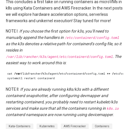
This concludes a first take on running containers as microVMs in
k8s using Kata Containers and AWS Firecracker. In the next posts
we will explore hardware acceleration options, serverless
frameworks and unikernel execution! Stay tuned for more!
NOTE I:
If you choose the first option for k3s, you’ll need to
manually append the handlers in
/etc/containerd/config.toml
as the k3s denotes a relative path for containerd’s config file, so it
resides in
/var/lib/rancher/k3s/agent/etc/containerd/config.toml
. The
easiest way to work around this is
:
cat
/
var
/
lib
/
rancher
/
k3s
/
agent
/
etc
/
containerd
/
config
.
toml
>>
/
etc
/
cont
systemctl
restart
containerd
NOTE II:
If you are already running k8s/k3s with a different
containerd snapshotter, after configuring devmapper and
restarting containerd, you probably need to restart kubelet/k3s
services and make sure that all the containers running in
k8s.io
containerd namespace are now running using devicemapper.
Kata-Containers
Kubernetes
AWS Firecracker
Containers