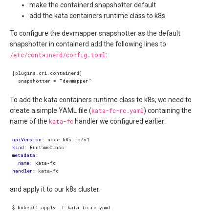
make the containerd snapshotter default
add the kata containers runtime class to k8s
To configure the devmapper snapshotter as the default
snapshotter in containerd add the following lines to
/etc/containerd/config.toml
:
To add the kata containers runtime class to k8s, we need to
create a simple YAML file (
kata-fc-rc.yaml
) containing the
name of the
kata-fc
handler we configured earlier:
apiVersion
:
node.k8s.io/v1
kind
:
RuntimeClass
metadata
:
name
:
kata-fc
handler
:
kata-fc
and apply it to our k8s cluster: