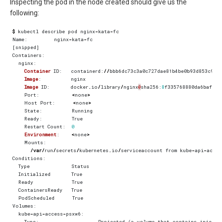
Inspecting the pod in the node created should give us the
following:
$
kubectl
describe
pod
nginx
-
kata
-
fc
Name
:
nginx
-
kata
-
fc
[
snipped
]
Containers
:
nginx
:
Container
ID
:
containerd
:
//
bbb6dc73c3a0c727dae81b4be0b93d853c9e2
Image
:
nginx
Image
ID
:
docker
.
io
/
library
/
nginx
@
sha256
:
8
f335768880da6baf72b
Port
:
<
none
>
Host
Port
:
<
none
>
State
:
Running
Ready
:
True
Restart
Count
:
0
Environment
:
<
none
>
Mounts
:
/
var
/
run
/
secrets
/
kubernetes
.
io
/
serviceaccount
from
kube
-
api
-
acces
Conditions
:
Type
Status
Initialized
True
Ready
True
ContainersReady
True
PodScheduled
True
Volumes
:
kube
-
api
-
access
-
psxw6
:
Type
:
Projected
(
a
volume
that
contains
injecte