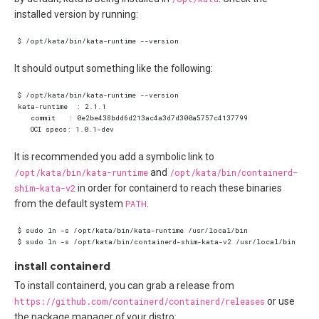
installed version by running:
It should output something like the following:
It is recommended you add a symbolic link to
/opt/kata/bin/kata-runtime
and
/opt/kata/bin/containerd-
shim-kata-v2
in order for containerd to reach these binaries
from the default system
PATH
.
install containerd
To install containerd, you can grab a release from
https://github.com/containerd/containerd/releases
or use
the package manager of your distro: