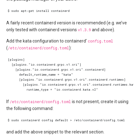
A fairly recent containerd version is recommended (e.g. we’ve
only tested with containerd versions
v1.3.9
and above).
Add the kata configuration to containerd’
config.toml
(
/etc/containerd/config.toml
):
If
/etc/containerd/config.toml
is not present, create it using
the following command:
and add the above snippet to the relevant section.