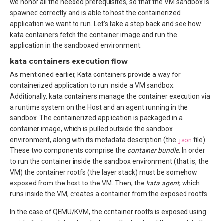
we honor all the needed prerequisites, so that the VM sandbox is
spawned correctly and is able to host the containerized
application we want to run. Let’s take a step back and see how
kata containers fetch the container image and run the
application in the sandboxed environment.
kata containers execution flow
As mentioned earlier, Kata containers provide a way for
containerized application to run inside a VM sandbox.
Additionally, kata containers manage the container execution via
a runtime system on the Host and an agent running in the
sandbox. The containerized application is packaged in a
container image, which is pulled outside the sandbox
environment, along with its metadata description (the
json
file).
These two components comprise the
container bundle
. In order
to run the container inside the sandbox environment (that is, the
VM) the container rootfs (the layer stack) must be somehow
exposed from the host to the VM. Then, the
kata agent
, which
runs inside the VM, creates a container from the exposed rootfs.
In the case of QEMU/KVM, the container rootfs is exposed using