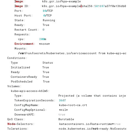
Image
:
k8s
.
gcr
.
io
/
hpa
-
example
Image
ID
:
k8s
.
gcr
.
io
/
hpa
-
example
@
sha256
:
581697
a37f0e136db86d6
Port
:
80
/
TCP
Host
Port
:
0
/
TCP
State
:
Running
Ready
:
True
Restart
Count
:
0
Requests
:
cpu
:
200
m
Environment
:
<
none
>
Mounts
:
/
var
/
run
/
secrets
/
kubernetes
.
io
/
serviceaccount
from
kube
-
api
-
acces
Conditions
:
Type
Status
Initialized
True
Ready
True
ContainersReady
True
PodScheduled
True
Volumes
:
kube
-
api
-
access
-
k62m5
:
Type
:
Projected
(
a
volume
that
contains
injecte
TokenExpirationSeconds
:
3607
ConfigMapName
:
kube
-
root
-
ca
.
crt
ConfigMapOptional
:
<
nil
>
DownwardAPI
:
true
QoS
Class
:
Burstable
Node
-
Selectors
:
katacontainers
.
io
/
kata
-
runtime
=
true
Tolerations
:
node
.
kubernetes
.
io
/
not
-
ready
:
NoExecute
o