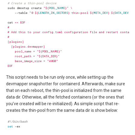
# Create a thin-pool device
sudo dmsetup create 
"
${
POOL_NAME
}
"
    --table 
"0 
${
LENGTH_IN_SECTORS
}
 thin-pool 
${
META_DEV
}
${
DATA_DEV
}
$
cat 
EOF
This script needs to be run only once, while setting up the
devmapper snapshotter for containerd. Afterwards, make sure
that on each reboot, the thin-pool is initialized from the same
data dir. Otherwise, all the fetched containers (or the ones that
you’ve created will be re-initialized). As simple script that re-
creates the thin-pool from the same data dir is show below:
set