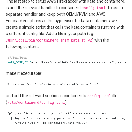
The last step to setup AWS Firecracker with kata and containerd,
is add the relevant handler to containerd
config.toml
. To use a
separate handler and keep both QEMU/KVM and AWS
Firecracker options as the hypervisor for kata containers, we
create a simple script that calls the kata containers runtime with
a different config file. Add a file in your path (eg.
/usr/local/bin/containerd-shim-kata-fc-v2
) with the
following contents:
KATA_CONF_FILE
=
/opt/kata/share/defaults/kata-containers/configuration-
make it executable:
and add the relevant section in containerd’s
config.toml
file
(
/etc/containerd/config.toml
):