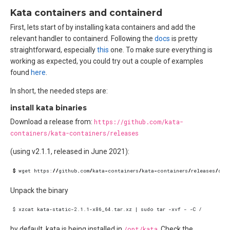
Kata containers and containerd
First, lets start of by installing kata containers and add the
relevant handler to containerd. Following the
docs
is pretty
straightforward, especially
this
one. To make sure everything is
working as expected, you could try out a couple of examples
found
here
.
In short, the needed steps are:
install kata binaries
Download a release from:
https://github.com/kata-
containers/kata-containers/releases
(using v2.1.1, released in June 2021):
$
wget
https
:
//
github
.
com
/
kata
-
containers
/
kata
-
containers
/
releases
/
dow
Unpack the binary
by default, kata is being installed in
/opt/kata
. Check the