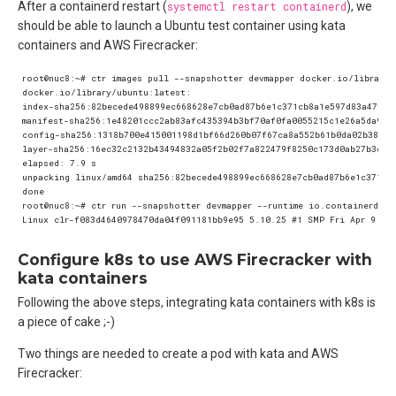
After a containerd restart (
systemctl restart containerd
), we
should be able to launch a Ubuntu test container using kata
containers and AWS Firecracker:
Configure k8s to use AWS Firecracker with
kata containers
Following the above steps, integrating kata containers with k8s is
a piece of cake ;-)
Two things are needed to create a pod with kata and AWS
Firecracker: