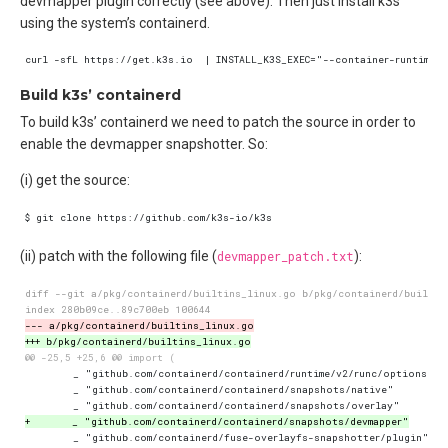
devmapper plugin correctly (see above). Then just install k3s
using the system’s containerd.
Build k3s’ containerd
To build k3s’ containerd we need to patch the source in order to
enable the devmapper snapshotter. So:
(i) get the source:
(ii) patch with the following file (
devmapper_patch.txt
):