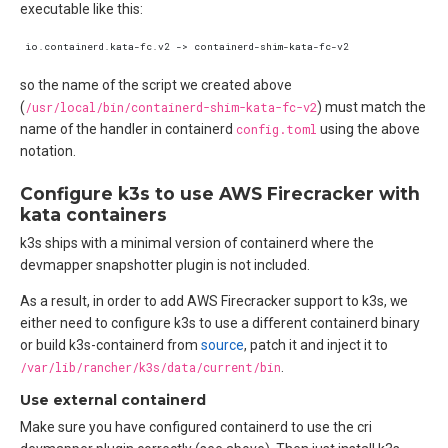
executable like this:
so the name of the script we created above
(
/usr/local/bin/containerd-shim-kata-fc-v2
) must match the
name of the handler in containerd
config.toml
using the above
notation.
Configure k3s to use AWS Firecracker with
kata containers
k3s ships with a minimal version of containerd where the
devmapper snapshotter plugin is not included.
As a result, in order to add AWS Firecracker support to k3s, we
either need to configure k3s to use a different containerd binary
or build k3s-containerd from
source
, patch it and inject it to
/var/lib/rancher/k3s/data/current/bin
.
Use external containerd
Make sure you have configured containerd to use the cri