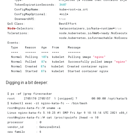
TokenExpirationSeconds
:
3607
ConfigMapName
:
kube
-
root
-
ca
.
crt
ConfigMapOptional
:
<
nil
>
DownwardAPI
:
true
QoS
Class
:
BestEffort
Node
-
Selectors
:
katacontainers
.
io
/
kata
-
runtime
=
true
Tolerations
:
node
.
kubernetes
.
io
/
not
-
ready
:
NoExecute
o
node
.
kubernetes
.
io
/
unreachable
:
NoExecute
Events
:
Type
Reason
Age
From
Message
----
------
----
----
-------
Normal
Pulling
107
s
kubelet
Pulling
image
"nginx"
Normal
Pulled
87
s
kubelet
Successfully
pulled
image
"nginx"
in
Normal
Created
87
s
kubelet
Created
container
nginx
Normal
Started
87
s
kubelet
Started
container
nginx
Digging in a bit deeper: