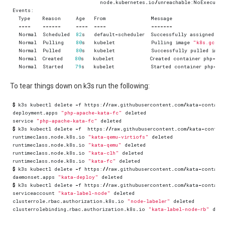
node
.
kubernetes
.
io
/
unreachable
:
NoExecute
Events
:
Type
Reason
Age
From
Message
----
------
----
----
-------
Normal
Scheduled
82
s
default
-
scheduler
Successfully
assigned
de
Normal
Pulling
80
s
kubelet
Pulling
image
"k8s.gcr.i
Normal
Pulled
80
s
kubelet
Successfully
pulled
imag
Normal
Created
80
s
kubelet
Created
container
php
-
apa
Normal
Started
79
s
kubelet
Started
container
php
-
ap
To tear things down on k3s run the following:
$
k3s
kubectl
delete
-
f
https
:
//
raw
.
githubusercontent
.
com
/
kata
-
contain
deployment
.
apps
"php-apache-kata-fc"
deleted
service
"php-apache-kata-fc"
deleted
$
k3s
kubectl
delete
-
f
https
:
//
raw
.
githubusercontent
.
com
/
kata
-
contai
runtimeclass
.
node
.
k8s
.
io
"kata-qemu-virtiofs"
deleted
runtimeclass
.
node
.
k8s
.
io
"kata-qemu"
deleted
runtimeclass
.
node
.
k8s
.
io
"kata-clh"
deleted
runtimeclass
.
node
.
k8s
.
io
"kata-fc"
deleted
$
k3s
kubectl
delete
-
f
https
:
//
raw
.
githubusercontent
.
com
/
kata
-
contain
daemonset
.
apps
"kata-deploy"
deleted
$
k3s
kubectl
delete
-
f
https
:
//
raw
.
githubusercontent
.
com
/
kata
-
contain
serviceaccount
"kata-label-node"
deleted
clusterrole
.
rbac
.
authorization
.
k8s
.
io
"node-labeler"
deleted
clusterrolebinding
.
rbac
.
authorization
.
k8s
.
io
"kata-label-node-rb"
dele