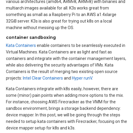
various architectures (amd64, ARMv8, ARMv8) with binaries and
multiarch images available for all. K3s works great from
something as small as a Raspberry Pi to an AWS a1.4xlarge
32GiB server. K3s is also great for trying out k8s on a local
machine without messing up the OS.
container sandboxing
Kata Containers
enable containers to be seamlessly executed in
Virtual Machines. Kata Containers are as light and fast as
containers and integrate with the container management layers,
while also delivering the security advantages of VMs. Kata
Containers is the result of merging two existing open source
projects:
Intel Clear Containers
and
Hyper runV
.
Kata Containers integrate with k8s easily; however, there are
some (minor) pain points when adding more options to the mix.
For instance, choosing AWS Firecracker as the VMM for the
sandbox environment, brings a storage backend dependency:
device mapper. In this post, we will be going through the steps
needed to setup kata containers with Firecracker, focusing on the
device mapper setup for k8s and k3s.