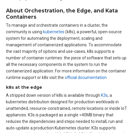
About Orchestration, the Edge, and Kata
Containers
To manage and orchestrate containers in a cluster, the
community is using
kubernetes
(k8s), a powerful, open-source
system for automating the deployment, scaling and
management of containerized applications. To accommodate
the vast majority of options and use-cases, k8s supports a
number of container runtimes: the piece of software that sets up
all the necessary components in the system to run the
containerized application. For more information on the container
runtime support or k8s visit the
official documentation
.
k8s at the edge
A stripped down version of k8s is available through
K3s
, a
kubernetes distribution designed for production workloads in
unattended, resource-constrained, remote locations or inside IoT
appliances. K3s is packaged as a single <40MB binary that
reduces the dependencies and steps needed to install, run and
auto-update a production Kubernetes cluster. K3s supports