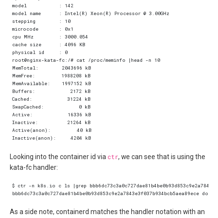
Looking into the container id via
ctr
, we can see that is using the
kata-fc handler:
As a side note, containerd matches the handler notation with an