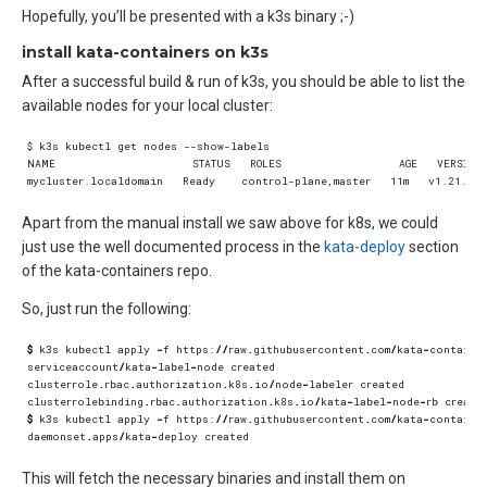
Hopefully, you’ll be presented with a k3s binary ;-)
install kata-containers on k3s
After a successful build & run of k3s, you should be able to list the
available nodes for your local cluster:
Apart from the manual install we saw above for k8s, we could
just use the well documented process in the
kata-deploy
section
of the kata-containers repo.
So, just run the following:
$
k3s
kubectl
apply
-
f
https
:
//
raw
.
githubusercontent
.
com
/
kata
-
containe
serviceaccount
/
kata
-
label
-
node
created
clusterrole
.
rbac
.
authorization
.
k8s
.
io
/
node
-
labeler
created
clusterrolebinding
.
rbac
.
authorization
.
k8s
.
io
/
kata
-
label
-
node
-
rb
create
$
k3s
kubectl
apply
-
f
https
:
//
raw
.
githubusercontent
.
com
/
kata
-
containe
daemonset
.
apps
/
kata
-
deploy
created
This will fetch the necessary binaries and install them on