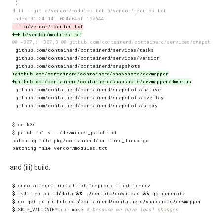
and (iii) build:
$
sudo
apt
-
get
install
btrfs
-
progs
libbtrfs
-
dev
$
mkdir
-
p
build
/
data
&&
./
scripts
/
download
&&
go
generate
$
go
get
-
d
github
.
com
/
containerd
/
containerd
/
snapshots
/
devmapper
$
SKIP_VALIDATE
=
true
make
# because we have local changes