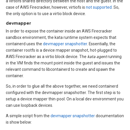
a virtiofs shared directory between the host and the guest. In the
case of AWS Firecracker, however, virtiofs is
not supported
. So,
the only option is to use a virtio block device.
devmapper
In order to expose the container inside an AWS Firecracker
sandbox environment, the kata runtime system expects that
containerd uses the
devmapper snapshotter
. Essentially, the
container rootfs is a device mapper snapshot, hot-plugged to
AWS Firecracker as a virtio block device. The
kata agent
running
in the VM finds the mount point inside the guest and issues the
relevant command to libcontainerd to create and spawn the
container.
So, in order to glue all the above together, we need containerd
configured with the devmapper snapshotter. The first step is to
setup a device mapper thin-pool. On a local dev environment you
can use loopback devices.
A simple script from the
devmapper snapshotter
documentation
is show below: