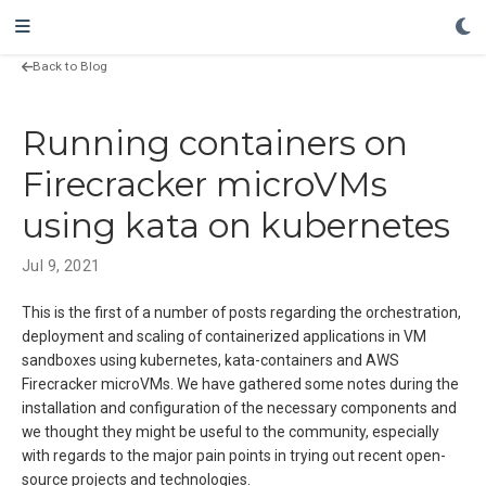
Back to Blog
Running containers on
Firecracker microVMs
using kata on kubernetes
Jul 9, 2021
This is the first of a number of posts regarding the orchestration,
deployment and scaling of containerized applications in VM
sandboxes using kubernetes, kata-containers and AWS
Firecracker microVMs. We have gathered some notes during the
installation and configuration of the necessary components and
we thought they might be useful to the community, especially
with regards to the major pain points in trying out recent open-
source projects and technologies.