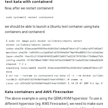
test kata with containerd
Now, after we restart containerd:
we should be able to launch a Ubuntu test container using kata
containers and containerd:
Kata containers and AWS Firecracker
The above example is using the QEMU/KVM hypervisor. To use a
different hypervisor (eg. AWS Firecracker), we need to make sure