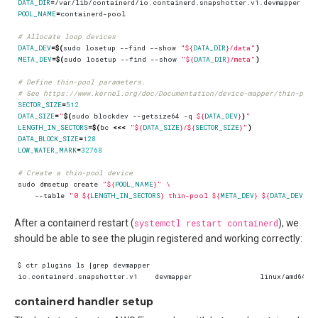
DATA_DIR
=
POOL_NAME
=
# Allocate loop devices
DATA_DEV
=
$(
sudo losetup --find --show 
"
${
DATA_DIR
}
/data"
)
META_DEV
=
$(
sudo losetup --find --show 
"
${
DATA_DIR
}
/meta"
)
# Define thin-pool parameters.
# See https://www.kernel.org/doc/Documentation/device-mapper/thin-prov
SECTOR_SIZE
=
512
DATA_SIZE
=
"
$(
sudo blockdev --getsize64 -q 
${
DATA_DEV
}
)
"
LENGTH_IN_SECTORS
=
$(
bc 
<<<
"
${
DATA_SIZE
}
/
${
SECTOR_SIZE
}
"
)
DATA_BLOCK_SIZE
=
128
LOW_WATER_MARK
=
32768
# Create a thin-pool device
sudo dmsetup create 
"
${
POOL_NAME
}
"
    --table 
"0 
${
LENGTH_IN_SECTORS
}
 thin-pool 
${
META_DEV
}
${
DATA_DEV
}
$
After a containerd restart (
systemctl restart containerd
), we
should be able to see the plugin registered and working correctly:
containerd handler setup