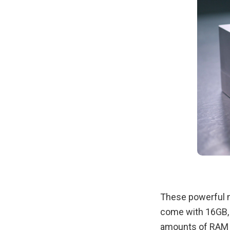
These powerful m
come with 16GB,
amounts of RAM a