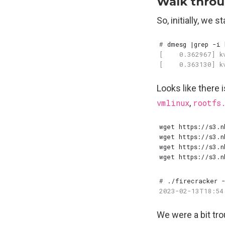
Walk throu
So, initially, we 
#
 dmesg 
|
Looks like there 
vmlinux
,
rootfs
#
We were a bit tr