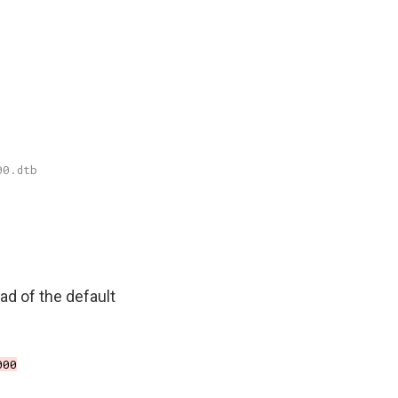
ad of the default