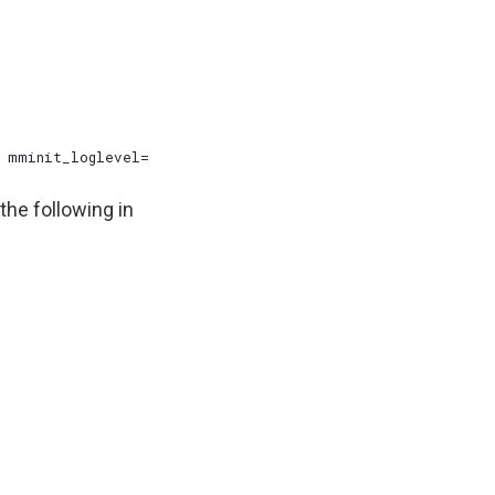
the following in