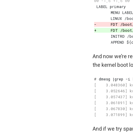
And now we’re rea
the kernel boot l
#
 dmesg 
|
And if we try spa