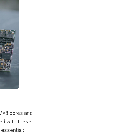
RMv8 cores and
ed with these
essential;