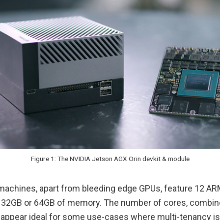
Figure 1: The NVIDIA Jetson AGX Orin devkit & module
achines, apart from bleeding edge GPUs, feature 12 A
 32GB or 64GB of memory. The number of cores, combin
ppear ideal for some use-cases where multi-tenancy is 