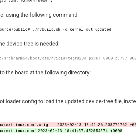
nel using the following command:
the device tree is needed:
to the board at the following directory:
t loader config to load the updated device-tree file, inste