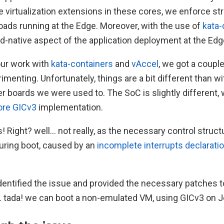
 virtualization extensions in these cores, we enforce str
ads running at the Edge. Moreover, with the use of
kata-
d-native aspect of the application deployment at the Edg
our work with
kata-containers
and
vAccel
, we got a coupl
imenting. Unfortunately, things are a bit different than wit
 boards we were used to. The SoC is slightly different, wi
ore GICv3
implementation.
! Right? well… not really, as the necessary control struc
during boot, caused by an
incomplete interrupts declaratio
dentified the issue and provided the necessary patches t
.. tada! we can boot a non-emulated VM, using GICv3 on J