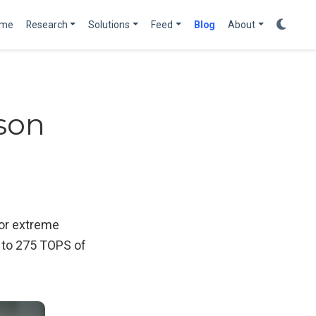
me
Research
Solutions
Feed
Blog
About
son
for extreme
 to 275 TOPS of