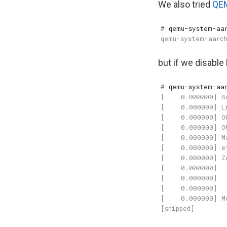
We also tried
QE
#
 qemu-system-aa
but if we disabl
#
 qemu-system-aa