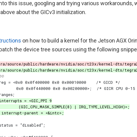
into this issue, googling and trying various workarounds
 above about the GICv3 initialization.
tructions
on how to build a kernel for the Jetson AGX Orin
patch the device tree sources using the following snippe