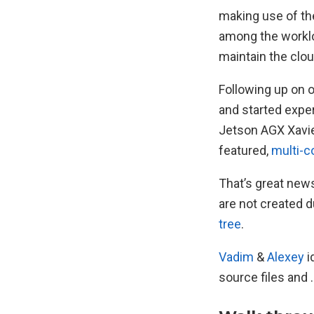
making use of the
among the worklo
maintain the clou
Following up on 
and started exper
Jetson AGX Xavier
featured,
multi-c
That’s great news
are not created 
tree
.
Vadim
&
Alexey
i
source files and 