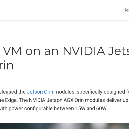
Ho
 VM on an NVIDIA Jet
rin
released the
Jetson Orin
modules, specifically designed 
he Edge. The NVIDIA Jetson AGX Orin modules deliver up
with power configurable between 15W and 60W.