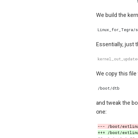
We build the ker
Essentially, just 
We copy this file 
and tweak the boo
one: