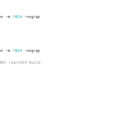
on -m 
1024
on -m 
1024