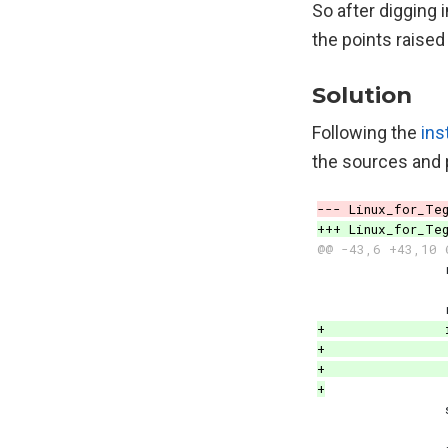
So after digging 
the points raised
Solution
Following the
ins
the sources and 