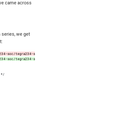
, we came across
 series, we get
t: