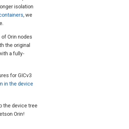
onger isolation
containers
, we
e.
e of Orin nodes
h the original
th a fully-
tures for GICv3
n in the device
o the device tree
etson Orin!