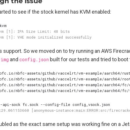
gh the issue
started to see if the stock kernel has KVM enabled:
is support. So we moved on to try running an AWS Firecra
.img
and
config.json
built for our tests and tried to boot
oubled as the exact same setup was working fine on a Je