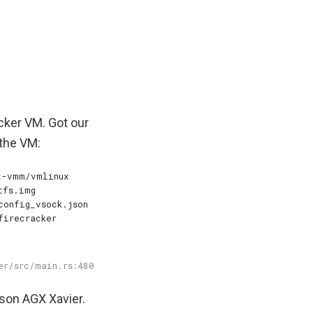
cker VM. Got our
 the VM:
tson AGX Xavier.