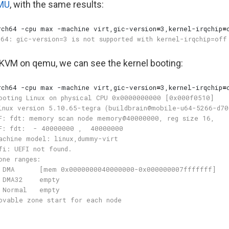
MU
, with the same results:
rch64 -cpu max -machine virt,gic-version
=
3,kernel-irqchip
=
e KVM on qemu, we can see the kernel booting:
rch64 -cpu max -machine virt,gic-version
=
3,kernel-irqchip
=