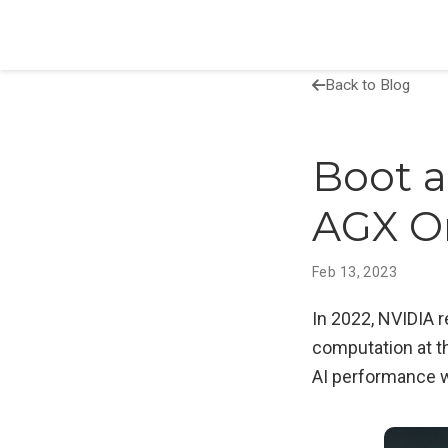
Back to Blog
Boot a
AGX O
Feb 13, 2023
In 2022, NVIDIA 
computation at t
AI performance 