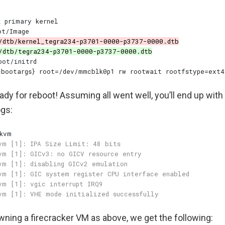
dy for reboot! Assuming all went well, you’ll end up with 
ogs:
wning a firecracker VM as above, we get the following: