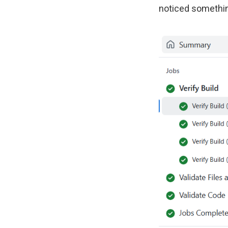
noticed something