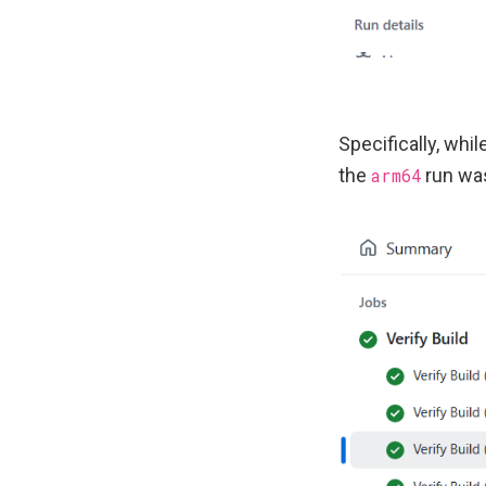
Specifically, whi
the
arm64
run was