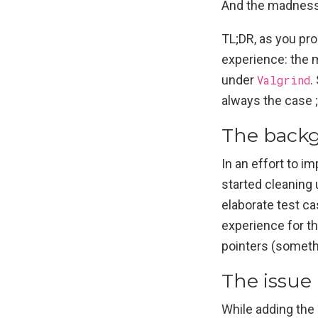
And the madness
TL;DR, as you prob
experience: the 
under
Valgrind
.
always the case ;
The back
In an effort to i
started cleaning 
elaborate test ca
experience for th
pointers (someth
The issue
While adding the