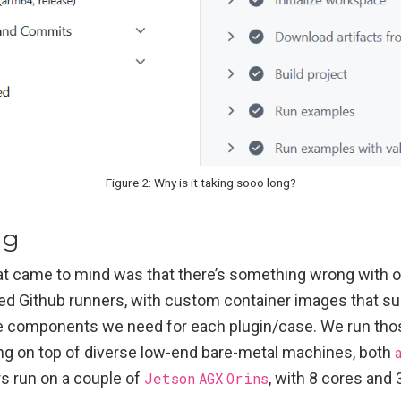
Figure 2: Why is it taking sooo long?
ng
hat came to mind was that there’s something wrong with ou
ed Github runners, with custom container images that su
e components we need for each plugin/case. We run those
ng on top of diverse low-end bare-metal machines, both
s run on a couple of
Jetson
AGX
Orins
, with 8 cores and