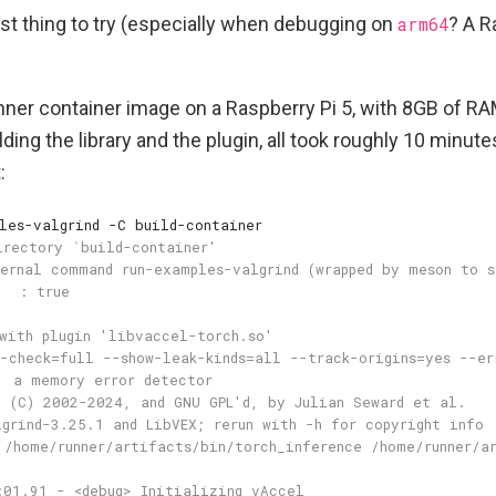
rst thing to try (especially when debugging on
arm64
? A R
nner container image on a Raspberry Pi 5, with 8GB of RA
lding the library and the plugin, all took roughly 10 minut
: