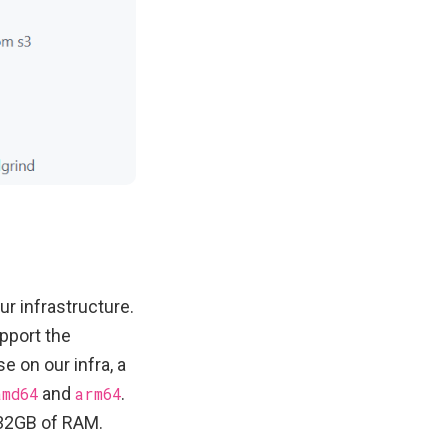
r infrastructure.
pport the
 on our infra, a
amd64
and
arm64
.
 32GB of RAM.