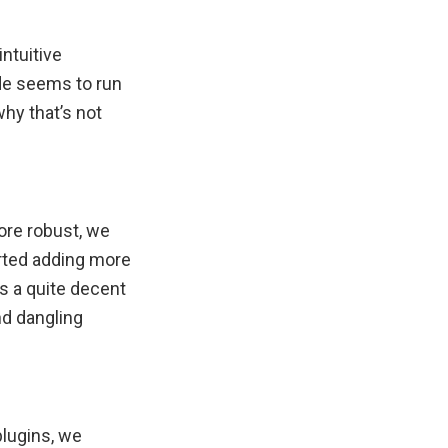
intuitive
de seems to run
hy that’s not
ore robust, we
arted adding more
s a quite decent
nd dangling
plugins, we