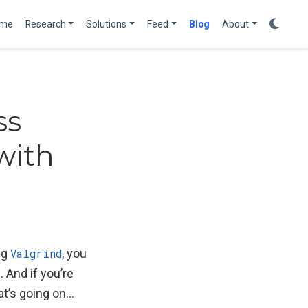
me
Research
Solutions
Feed
Blog
About
ss
with
ng
Valgrind
, you
 And if you’re
hat’s going on…