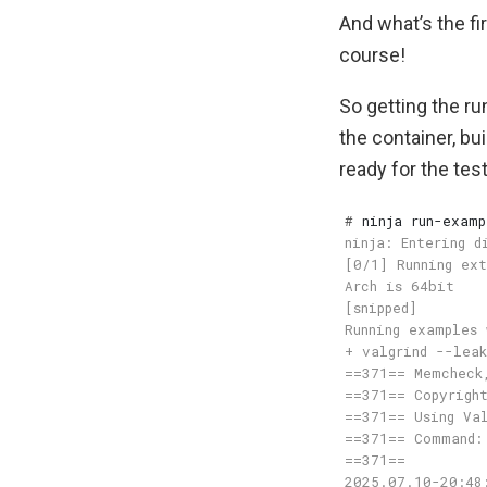
And what’s the fi
course!
So getting the ru
the container, bui
ready for the test
#