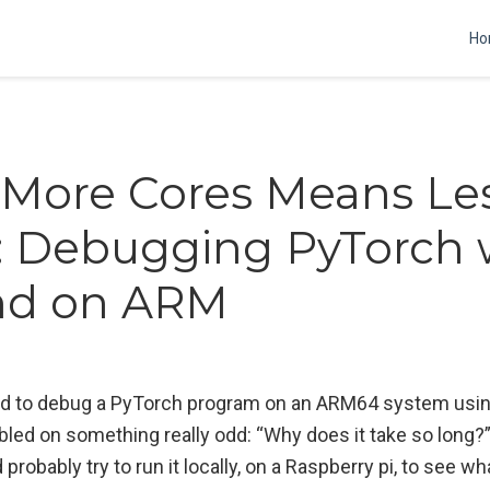
Ho
More Cores Means Le
: Debugging PyTorch 
ind on ARM
ried to debug a PyTorch program on an ARM64 system usi
ed on something really odd: “Why does it take so long?”.
 probably try to run it locally, on a Raspberry pi, to see w