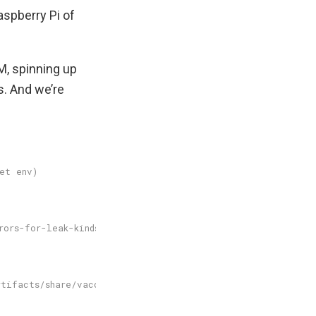
aspberry Pi of
M, spinning up
es. And we’re