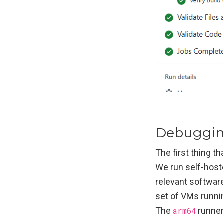
Debuggi
The first thing t
We run self-host
relevant softwar
set of VMs runni
The
arm64
runner