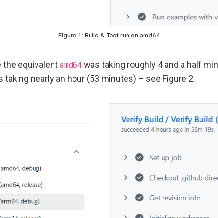
Figure 1: Build & Test run on amd64
le the equivalent
amd64
was taking roughly 4 and a half min
 taking nearly an hour (53 minutes) – see Figure 2.