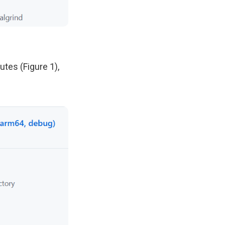
utes (Figure 1),