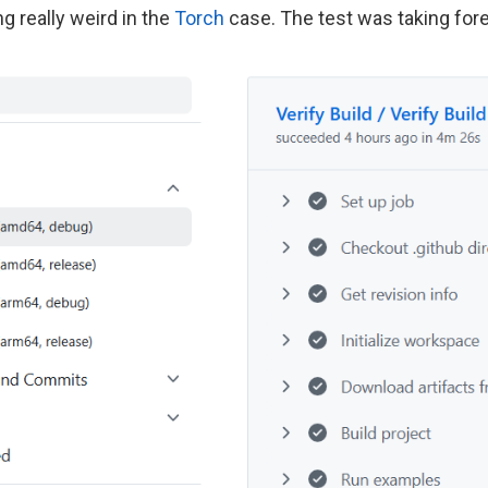
 really weird in the
Torch
case. The test was taking fore