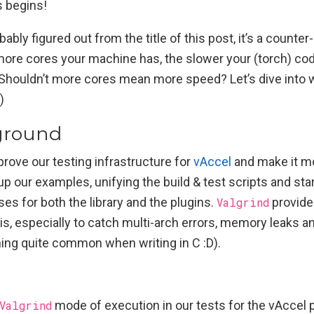
 begins!
ably figured out from the title of this post, it’s a counter-
more cores your machine has, the slower your (torch) co
 Shouldn’t more cores mean more speed? Let’s dive into w
)
ground
mprove our testing infrastructure for
vAccel
and make it m
up our examples, unifying the build & test scripts and st
ses for both the library and the plugins.
Valgrind
provide
is, especially to catch multi-arch errors, memory leaks a
ing quite common when writing in C :D).
Valgrind
mode of execution in our tests for the vAccel 