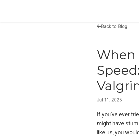
Back to Blog
When 
Speed
Valgr
Jul 11, 2025
If you’ve ever t
might have stumbl
like us, you would