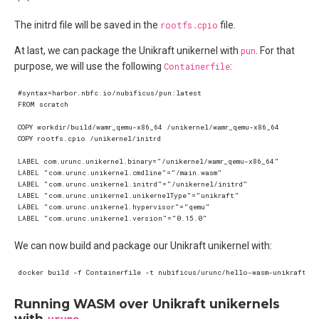
The initrd file will be saved in the
rootfs.cpio
file.
At last, we can package the Unikraft unikernel with
pun
. For that
purpose, we will use the following
Containerfile
:
We can now build and package our Unikraft unikernel with:
Running WASM over Unikraft unikernels
with