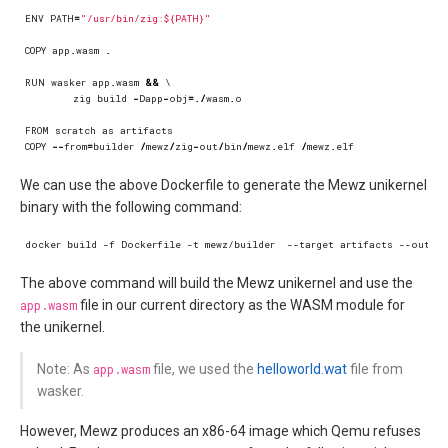
ENV
PATH
=
"/usr/bin/zig:${PATH}"
COPY
app
.
wasm
.
RUN
wasker
app
.
wasm
&&
zig
build
-
Dapp
-
obj
=./
wasm
.
o
FROM
scratch
as
artifacts
COPY
--
from
=
builder
/
mewz
/
zig
-
out
/
bin
/
mewz
.
elf
/
mewz
.
elf
We can use the above Dockerfile to generate the Mewz unikernel
binary with the following command:
The above command will build the Mewz unikernel and use the
app.wasm
file in our current directory as the WASM module for
the unikernel.
Note: As
app.wasm
file, we used the
helloworld.wat
file from
wasker.
However, Mewz produces an x86-64 image which Qemu refuses