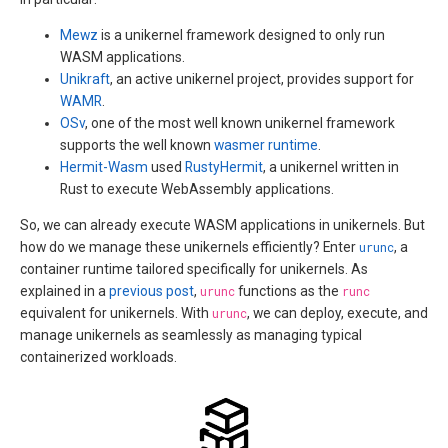
Mewz
is a unikernel framework designed to only run
WASM applications.
Unikraft
, an active unikernel project, provides support for
WAMR
.
OSv
, one of the most well known unikernel framework
supports the well known
wasmer runtime
.
Hermit-Wasm
used
RustyHermit
, a unikernel written in
Rust to execute WebAssembly applications.
So, we can already execute WASM applications in unikernels. But
how do we manage these unikernels efficiently? Enter
urunc
, a
container runtime tailored specifically for unikernels. As
explained in a
previous post
,
urunc
functions as the
runc
equivalent for unikernels. With
urunc
, we can deploy, execute, and
manage unikernels as seamlessly as managing typical
containerized workloads.