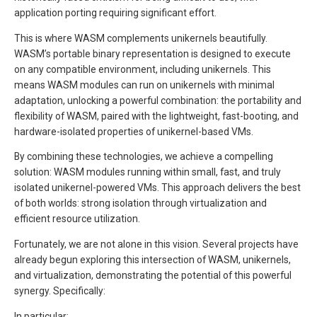
application porting requiring significant effort.
This is where WASM complements unikernels beautifully.
WASM’s portable binary representation is designed to execute
on any compatible environment, including unikernels. This
means WASM modules can run on unikernels with minimal
adaptation, unlocking a powerful combination: the portability and
flexibility of WASM, paired with the lightweight, fast-booting, and
hardware-isolated properties of unikernel-based VMs.
By combining these technologies, we achieve a compelling
solution: WASM modules running within small, fast, and truly
isolated unikernel-powered VMs. This approach delivers the best
of both worlds: strong isolation through virtualization and
efficient resource utilization.
Fortunately, we are not alone in this vision. Several projects have
already begun exploring this intersection of WASM, unikernels,
and virtualization, demonstrating the potential of this powerful
synergy. Specifically:
In particular: