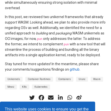
while simultaneously ensuring strong isolation with minimal
overhead.
In this post, we reviewed two unikernel frameworks that already
support WASM. Looking ahead, we plan to also provide more info
regarding OSv as well. Additionally, we identified the need for a
unified approach to
building
and
packaging
WASM unikernels as
OCI images; for now,
pun
only addresses the latter. To address
the former, we intend to complement
pun
with a new tool that will
streamline the process of building and bundling all the binary
artifacts into a single application kernel, ready to be deployed.
Stay tuned for more updates! In the meantime, please share
your comments/suggestions/findings on
github
.
Unikernels
Container Runtimes
Containers
Urunc
Wasm
Mewz
K8s
Kubernetes
This website uses cookies to ensure you get the