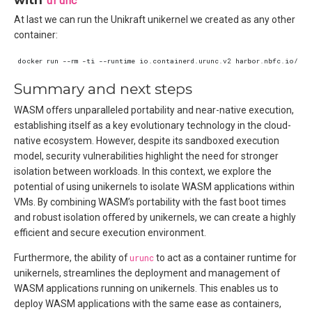
urunc
At last we can run the Unikraft unikernel we created as any other
container:
Summary and next steps
WASM offers unparalleled portability and near-native execution,
establishing itself as a key evolutionary technology in the cloud-
native ecosystem. However, despite its sandboxed execution
model, security vulnerabilities highlight the need for stronger
isolation between workloads. In this context, we explore the
potential of using unikernels to isolate WASM applications within
VMs. By combining WASM’s portability with the fast boot times
and robust isolation offered by unikernels, we can create a highly
efficient and secure execution environment.
Furthermore, the ability of
urunc
to act as a container runtime for
unikernels, streamlines the deployment and management of
WASM applications running on unikernels. This enables us to
deploy WASM applications with the same ease as containers,