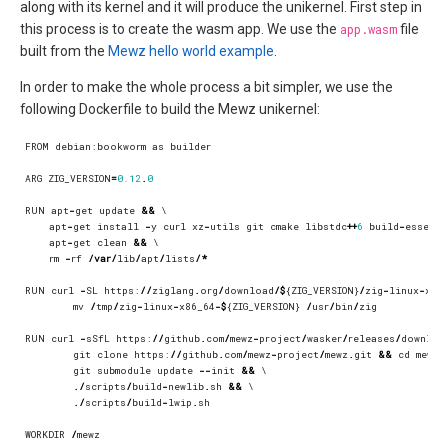
along with its kernel and it will produce the unikernel. First step in
this process is to create the wasm app. We use the
app.wasm
file
built from the
Mewz hello world example
.
In order to make the whole process a bit simpler, we use the
following Dockerfile to build the Mewz unikernel:
FROM
debian
:
bookworm
as
builder
ARG
ZIG_VERSION
=
0.12
.
0
RUN
apt
-
get
update
&&
apt
-
get
install
-
y
curl
xz
-
utils
git
cmake
libstdc
++
6
build
-
essenti
apt
-
get
clean
&&
rm
-
rf
/
var
/
lib
/
apt
/
lists
/*
RUN
curl
-
SL
https
:
//
ziglang
.
org
/
download
/$
{
ZIG_VERSION
}
/
zig
-
linux
-
x86
mv
/
tmp
/
zig
-
linux
-
x86_64
-$
{
ZIG_VERSION
}
/
usr
/
bin
/
zig
RUN
curl
-
sSfL
https
:
//
github
.
com
/
mewz
-
project
/
wasker
/
releases
/
downloa
git
clone
https
:
//
github
.
com
/
mewz
-
project
/
mewz
.
git
&&
cd
mewz
git
submodule
update
--
init
&&
./
scripts
/
build
-
newlib
.
sh
&&
./
scripts
/
build
-
lwip
.
sh
WORKDIR
/
mewz