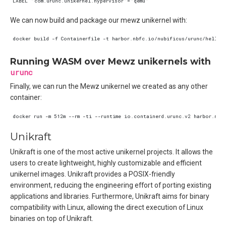
We can now build and package our mewz unikernel with:
Running WASM over Mewz unikernels with
urunc
Finally, we can run the Mewz unikernel we created as any other
container:
Unikraft
Unikraft is one of the most active unikernel projects. It allows the
users to create lightweight, highly customizable and efficient
unikernel images. Unikraft provides a POSIX-friendly
environment, reducing the engineering effort of porting existing
applications and libraries. Furthermore, Unikraft aims for binary
compatibility with Linux, allowing the direct execution of Linux
binaries on top of Unikraft.