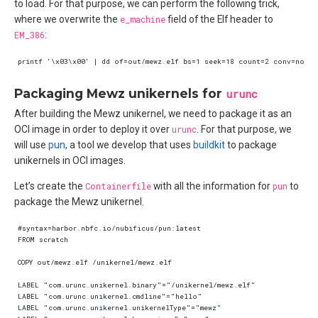
to load. For that purpose, we can perform the following trick,
where we overwrite the
e_machine
field of the Elf header to
EM_386
:
Packaging Mewz unikernels for
urunc
After building the Mewz unikernel, we need to package it as an
OCI image in order to deploy it over
urunc
. For that purpose, we
will use
pun
, a tool we develop that uses
buildkit
to package
unikernels in OCI images.
Let’s create the
Containerfile
with all the information for
pun
to
package the Mewz unikernel.