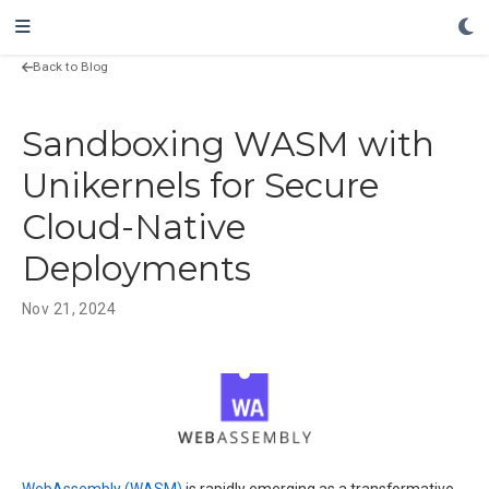
Back to Blog
Sandboxing WASM with
Unikernels for Secure
Cloud-Native
Deployments
Nov 21, 2024