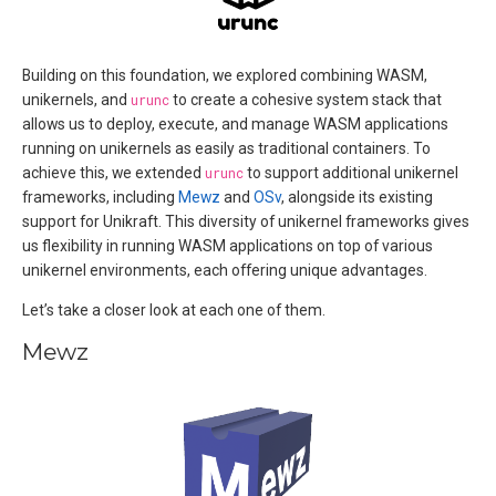
Building on this foundation, we explored combining WASM,
unikernels, and
urunc
to create a cohesive system stack that
allows us to deploy, execute, and manage WASM applications
running on unikernels as easily as traditional containers. To
achieve this, we extended
urunc
to support additional unikernel
frameworks, including
Mewz
and
OSv
, alongside its existing
support for Unikraft. This diversity of unikernel frameworks gives
us flexibility in running WASM applications on top of various
unikernel environments, each offering unique advantages.
Let’s take a closer look at each one of them.
Mewz