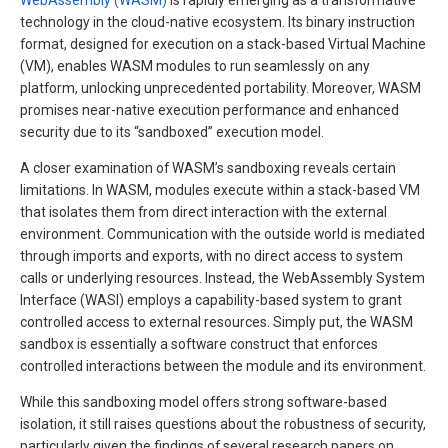
WebAssembly (WASM)
is rapidly emerging as a transformative
technology in the cloud-native ecosystem. Its binary instruction
format, designed for execution on a stack-based Virtual Machine
(VM), enables WASM modules to run seamlessly on any
platform, unlocking unprecedented portability. Moreover, WASM
promises near-native execution performance and enhanced
security due to its “sandboxed” execution model.
A closer examination of WASM’s sandboxing reveals certain
limitations. In WASM, modules execute within a stack-based VM
that isolates them from direct interaction with the external
environment. Communication with the outside world is mediated
through imports and exports, with no direct access to system
calls or underlying resources. Instead, the WebAssembly System
Interface (WASI) employs a capability-based system to grant
controlled access to external resources. Simply put, the WASM
sandbox is essentially a software construct that enforces
controlled interactions between the module and its environment.
While this sandboxing model offers strong software-based
isolation, it still raises questions about the robustness of security,
particularly given the findings of several research papers on