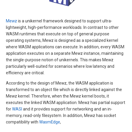
Mewz
is a unikernel framework designed to support ultra-
lightweight, high-performance workloads. In contrast to other
WASM runtimes that execute on top of general purpose
operating systems, Mewz is designed as a specialized kernel
where WASM applications can execute. In addition, every WASM
application executes on a separate Mewz instance, maintaining
the single-purpose notion of unikernels. This makes Mewz
particularly well-suited for scenarios where low latency and
efficiency are critical.
According to the design of Mewz, the WASM application is
transformed to an object file which is directly linked against the
Mewz kernel. Therefore, when the Mewz kernel boots, it
executes the linked WASM application. Mewz has partial support
for
WASI
and it provides support for networking and an in-
memory, read-only filesystem. In addition, Mewz has socket
compatibility with
WasmEdge
,