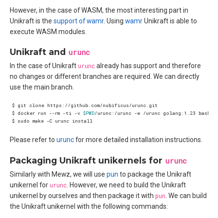
However, in the case of WASM, the most interesting part in
Unikraft is the
support of wamr
. Using
wamr
Unikraft is able to
execute WASM modules.
Unikraft and
urunc
In the case of Unikraft
urunc
already has support and therefore
no changes or different branches are required. We can directly
use the main branch.
$ docker run --rm -ti -v 
$PWD
/urunc:/urunc -w /urunc golang:1.23 bash -
Please refer to
urunc
for more detailed installation instructions.
Packaging Unikraft unikernels for
urunc
Similarly with Mewz, we will use
pun
to package the Unikraft
unikernel for
urunc
. However, we need to build the Unikraft
unikernel by ourselves and then package it with
pun
. We can build
the Unikraft unikernel with the following commands: