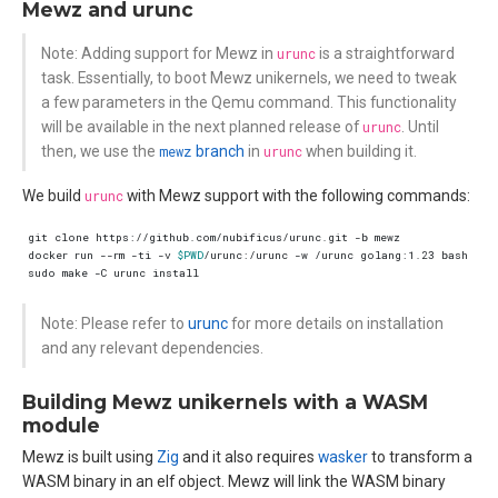
Mewz and urunc
Note: Adding support for Mewz in
urunc
is a straightforward
task. Essentially, to boot Mewz unikernels, we need to tweak
a few parameters in the Qemu command. This functionality
will be available in the next planned release of
urunc
. Until
then, we use the
mewz
branch
in
urunc
when building it.
We build
urunc
with Mewz support with the following commands:
docker run --rm -ti -v 
$PWD
/urunc:/urunc -w /urunc golang:1.23 bash -c 
Note: Please refer to
urunc
for more details on installation
and any relevant dependencies.
Building Mewz unikernels with a WASM
module
Mewz is built using
Zig
and it also requires
wasker
to transform a
WASM binary in an elf object. Mewz will link the WASM binary