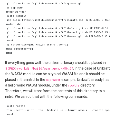
If everything goes well, the unikernel binary should be placed in
${PWD}/workdir/build/wamr_qemu-x86_64
. In the case of Unikraft
the WASM module can be a typical WASM file and it should be
placed in the initrd. In the
app-wamr
example, Unikraft already has
a hello world WASM module, under the
rootfs
directory.
Therefore, we will transform the contents of this directory to a
initrd. We can do that with the following commands: