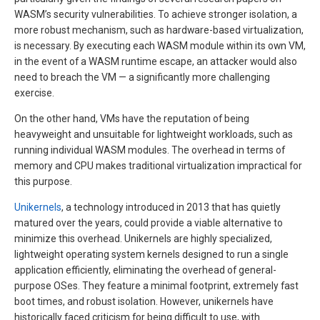
WASM’s security vulnerabilities. To achieve stronger isolation, a
more robust mechanism, such as hardware-based virtualization,
is necessary. By executing each WASM module within its own VM,
in the event of a WASM runtime escape, an attacker would also
need to breach the VM — a significantly more challenging
exercise.
On the other hand, VMs have the reputation of being
heavyweight and unsuitable for lightweight workloads, such as
running individual WASM modules. The overhead in terms of
memory and CPU makes traditional virtualization impractical for
this purpose.
Unikernels
, a technology introduced in 2013 that has quietly
matured over the years, could provide a viable alternative to
minimize this overhead. Unikernels are highly specialized,
lightweight operating system kernels designed to run a single
application efficiently, eliminating the overhead of general-
purpose OSes. They feature a minimal footprint, extremely fast
boot times, and robust isolation. However, unikernels have
historically faced criticism for being difficult to use, with