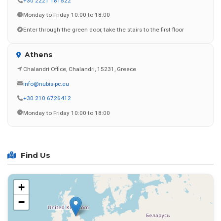
+30 2221 181522
Monday to Friday 10:00 to 18:00
Enter through the green door, take the stairs to the first floor
Athens
Chalandri Office, Chalandri, 15231, Greece
info@nubis-pc.eu
+30 210 6726412
Monday to Friday 10:00 to 18:00
Find Us
+
−