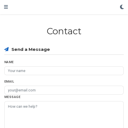
Contact
Send a Message
NAME
EMAIL
MESSAGE