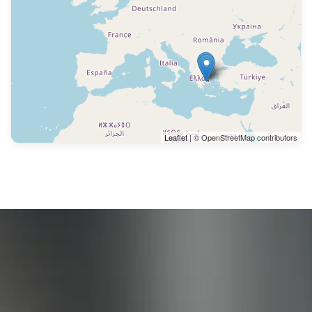
Leaflet
| © OpenStreetMap contributors