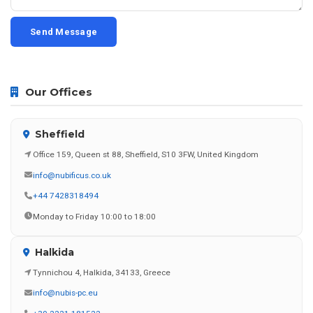
Send Message
Our Offices
Sheffield
Office 159, Queen st 88, Sheffield, S10 3FW, United Kingdom
info@nubificus.co.uk
+44 7428318494
Monday to Friday 10:00 to 18:00
Halkida
Tynnichou 4, Halkida, 34133, Greece
info@nubis-pc.eu