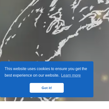
This website uses cookies to ensure you get the
best experience on our website.
Learn more
Got it!