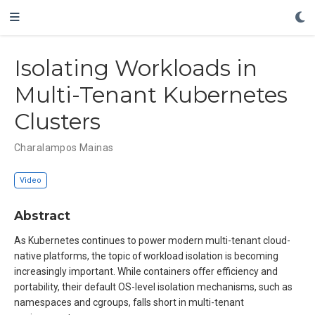
Isolating Workloads in
Multi-Tenant Kubernetes
Clusters
Charalampos Mainas
Video
Abstract
As Kubernetes continues to power modern multi-tenant cloud-
native platforms, the topic of workload isolation is becoming
increasingly important. While containers offer efficiency and
portability, their default OS-level isolation mechanisms, such as
namespaces and cgroups, falls short in multi-tenant