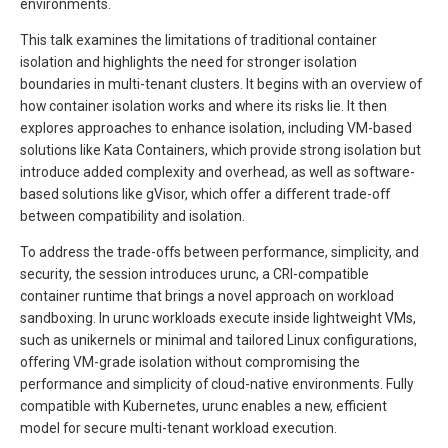
environments.
This talk examines the limitations of traditional container
isolation and highlights the need for stronger isolation
boundaries in multi-tenant clusters. It begins with an overview of
how container isolation works and where its risks lie. It then
explores approaches to enhance isolation, including VM-based
solutions like Kata Containers, which provide strong isolation but
introduce added complexity and overhead, as well as software-
based solutions like gVisor, which offer a different trade-off
between compatibility and isolation.
To address the trade-offs between performance, simplicity, and
security, the session introduces urunc, a CRI-compatible
container runtime that brings a novel approach on workload
sandboxing. In urunc workloads execute inside lightweight VMs,
such as unikernels or minimal and tailored Linux configurations,
offering VM-grade isolation without compromising the
performance and simplicity of cloud-native environments. Fully
compatible with Kubernetes, urunc enables a new, efficient
model for secure multi-tenant workload execution.