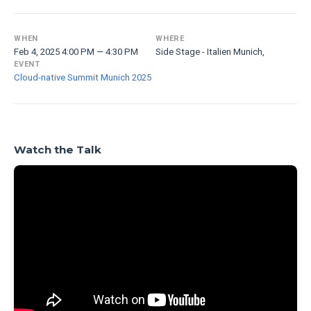
WHEN
WHERE
Feb 4, 2025 4:00 PM — 4:30 PM
Side Stage - Italien Munich,
EVENT
Cloud-native Summit Munich 2025
Watch the Talk