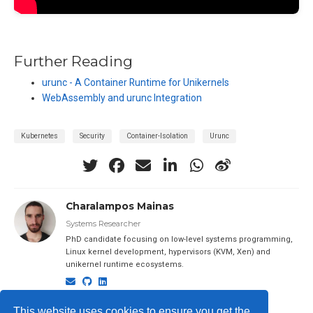
Further Reading
urunc - A Container Runtime for Unikernels
WebAssembly and urunc Integration
Kubernetes
Security
Container-Isolation
Urunc
Charalampos Mainas
Systems Researcher
PhD candidate focusing on low-level systems programming,
Linux kernel development, hypervisors (KVM, Xen) and
unikernel runtime ecosystems.
This website uses cookies to ensure you get the