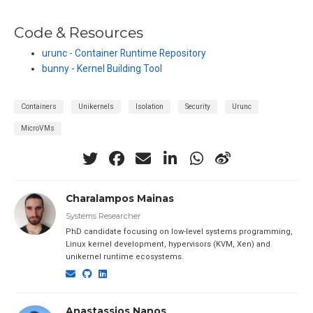
Code & Resources
urunc - Container Runtime Repository
bunny - Kernel Building Tool
Containers
Unikernels
Isolation
Security
Urunc
MicroVMs
Charalampos Mainas
Systems Researcher
PhD candidate focusing on low-level systems programming,
Linux kernel development, hypervisors (KVM, Xen) and
unikernel runtime ecosystems.
Anastassios Nanos