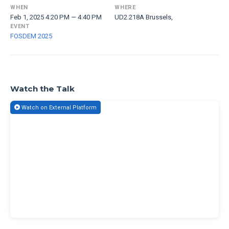
WHEN
WHERE
Feb 1, 2025 4:20 PM — 4:40 PM
UD2.218A Brussels,
EVENT
FOSDEM 2025
Watch the Talk
Watch on External Platform