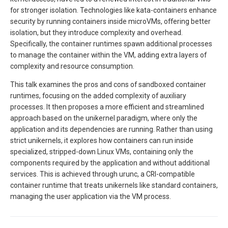
for stronger isolation. Technologies like kata-containers enhance
security by running containers inside microVMs, offering better
isolation, but they introduce complexity and overhead.
Specifically, the container runtimes spawn additional processes
to manage the container within the VM, adding extra layers of
complexity and resource consumption.
This talk examines the pros and cons of sandboxed container
runtimes, focusing on the added complexity of auxiliary
processes. It then proposes a more efficient and streamlined
approach based on the unikernel paradigm, where only the
application and its dependencies are running. Rather than using
strict unikernels, it explores how containers can run inside
specialized, stripped-down Linux VMs, containing only the
components required by the application and without additional
services. This is achieved through urunc, a CRI-compatible
container runtime that treats unikernels like standard containers,
managing the user application via the VM process.