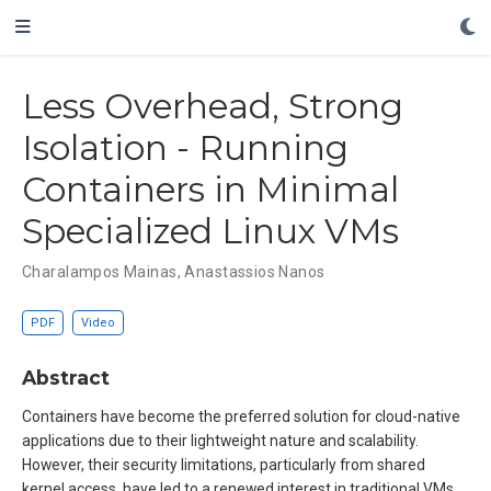
Less Overhead, Strong
Isolation - Running
Containers in Minimal
Specialized Linux VMs
Charalampos Mainas
,
Anastassios Nanos
PDF
Video
Abstract
Containers have become the preferred solution for cloud-native
applications due to their lightweight nature and scalability.
However, their security limitations, particularly from shared
kernel access, have led to a renewed interest in traditional VMs