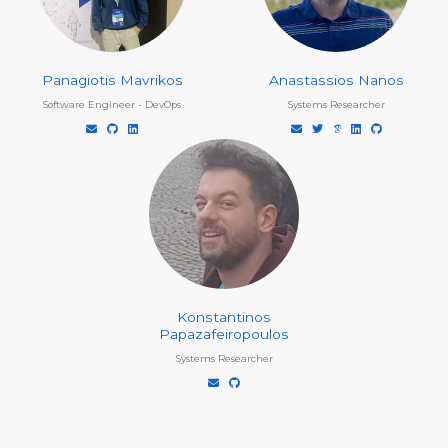
Panagiotis Mavrikos
Anastassios Nanos
Software Engineer - DevOps
Systems Researcher
Konstantinos
Papazafeiropoulos
Systems Researcher