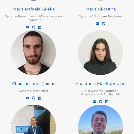
Maria Rafaela Gkeka
Maria Gkoutha
Systems Researcher - HW acceleration
Systems & Software Engineer
Engineer
Charalampos Mainas
Anastasia Mallikopoulou
Systems Researcher
Junior Systems Engineer -
Observability & Applied ML