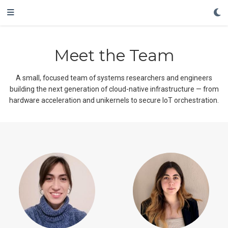
Meet the Team
A small, focused team of systems researchers and engineers
building the next generation of cloud-native infrastructure — from
hardware acceleration and unikernels to secure IoT orchestration.