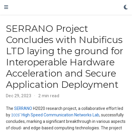
SERRANO Project
Concludes with Nubificus
LTD laying the ground for
Interoperable Hardware
Acceleration and Secure
Application Deployment
Dec 29, 2023
2 min read
The
SERRANO
H2020 research project, a collaborative effort led
by
ICCS
’
High Speed Communication Networks Lab
, successfully
concludes, marking a significant breakthrough in various aspects
of cloud- and edge-based computing technologies. The project