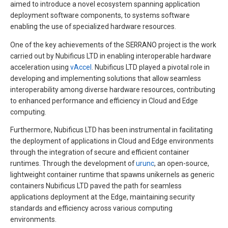
aimed to introduce a novel ecosystem spanning application
deployment software components, to systems software
enabling the use of specialized hardware resources.
One of the key achievements of the SERRANO project is the work
carried out by Nubificus LTD in enabling interoperable hardware
acceleration using
vAccel
. Nubificus LTD played a pivotal role in
developing and implementing solutions that allow seamless
interoperability among diverse hardware resources, contributing
to enhanced performance and efficiency in Cloud and Edge
computing.
Furthermore, Nubificus LTD has been instrumental in facilitating
the deployment of applications in Cloud and Edge environments
through the integration of secure and efficient container
runtimes. Through the development of
urunc
, an open-source,
lightweight container runtime that spawns unikernels as generic
containers Nubificus LTD paved the path for seamless
applications deployment at the Edge, maintaining security
standards and efficiency across various computing
environments.