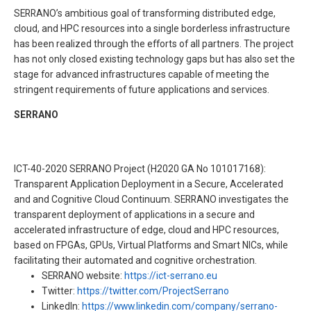
SERRANO’s ambitious goal of transforming distributed edge,
cloud, and HPC resources into a single borderless infrastructure
has been realized through the efforts of all partners. The project
has not only closed existing technology gaps but has also set the
stage for advanced infrastructures capable of meeting the
stringent requirements of future applications and services.
SERRANO
ICT-40-2020 SERRANO Project (H2020 GA No 101017168):
Transparent Application Deployment in a Secure, Accelerated
and and Cognitive Cloud Continuum. SERRANO investigates the
transparent deployment of applications in a secure and
accelerated infrastructure of edge, cloud and HPC resources,
based on FPGAs, GPUs, Virtual Platforms and Smart NICs, while
facilitating their automated and cognitive orchestration.
SERRANO website:
https://ict-serrano.eu
Twitter:
https://twitter.com/ProjectSerrano
LinkedIn:
https://www.linkedin.com/company/serrano-