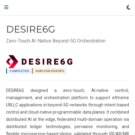
DESIRE6G
Zero-Touch AI-Native Beyond-5G Orchestration
COMPLETED
HORIZON EUROPE
DESIRE6G designed a zero-touch, AI-native control,
management, and orchestration platform to support eXtreme
URLLC applications in beyond-5G networks through intent-based
control and cloud-native programmable data planes. It combined
distributed AI at the edge, federated multi-domain operation via
distributed ledger technologies, pervasive monitoring, and
flexible microservice-based slicing, validated through VR/AR/MR