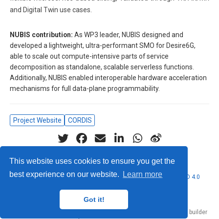
and Digital Twin use cases.
NUBIS contribution:
As WP3 leader, NUBIS designed and
developed a lightweight, ultra-performant SMO for Desire6G,
able to scale out compute-intensive parts of service
decomposition as standalone, scalable serverless functions.
Additionally, NUBIS enabled interoperable hardware acceleration
mechanisms for full data-plane programmability.
Project Website
CORDIS
This website uses cookies to ensure you get the
best experience on our website.
Learn more
© 2026 Nubificus LTD. This work is licensed under
CC BY NC ND 4.0
Got it!
Published with
Hugo Blox Builder
— the free,
open source
website builder