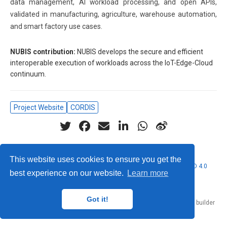
data management, AI workload processing, and open APIs,
validated in manufacturing, agriculture, warehouse automation,
and smart factory use cases.
NUBIS contribution:
NUBIS develops the secure and efficient
interoperable execution of workloads across the IoT-Edge-Cloud
continuum.
Project Website
CORDIS
This website uses cookies to ensure you get the
© 2026 Nubificus LTD. This work is licensed under
CC BY NC ND 4.0
best experience on our website.
Learn more
Got it!
Published with
Hugo Blox Builder
— the free,
open source
website builder
that empowers creators.