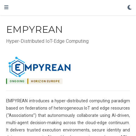
EMPYREAN
Hyper-Distributed IoT-Edge Computing
ONGOING
HORIZON EUROPE
EMPYREAN introduces a hyper-distributed computing paradigm
based on federations of heterogeneous IoT and edge resources
(“Associations”) that autonomously collaborate using AI-driven,
multi-agent decision-making across the cloud-edge continuum.
It delivers trusted execution environments, secure identity and