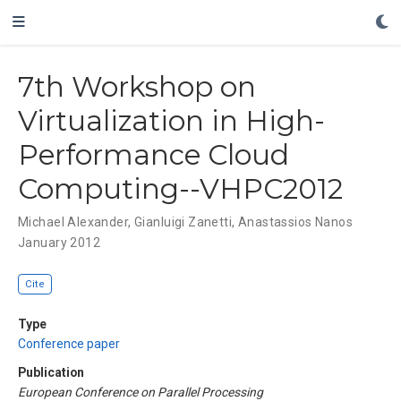
7th Workshop on
Virtualization in High-
Performance Cloud
Computing--VHPC2012
Michael Alexander
,
Gianluigi Zanetti
,
Anastassios Nanos
January 2012
Cite
Type
Conference paper
Publication
European Conference on Parallel Processing