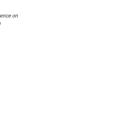
rence on
)