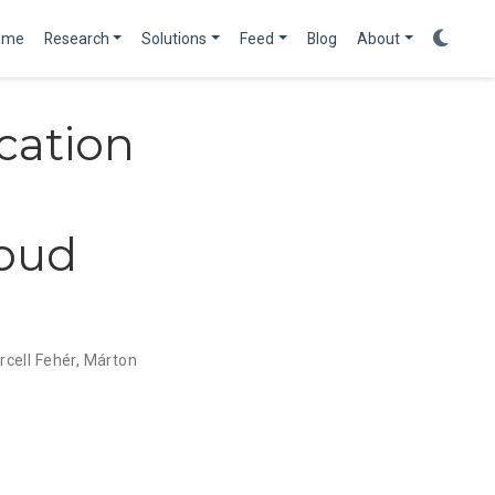
ome
Research
Solutions
Feed
Blog
About
cation
loud
cell Fehér
,
Márton