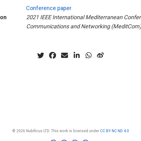
Conference paper
ion
2021 IEEE International Mediterranean Confe
Communications and Networking (MeditCom
© 2026 Nubificus LTD. This work is licensed under
CC BY NC ND 4.0