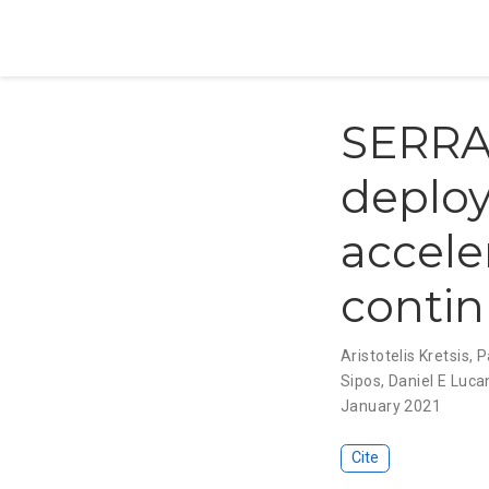
SERRAN
deploy
accele
conti
Aristotelis Kretsis
,
P
Sipos
,
Daniel E Luca
January 2021
Cite