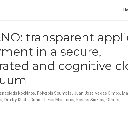
H
O: transparent appli
ment in a secure,
rated and cognitive c
nuum
anagiotis Kokkinos
,
Polyzois Soumplis
,
Juan Jose Vegas Olmos
,
Mar
ni
,
Dmitry Khabi
,
Dimosthenis Masouros
,
Kostas Siozios
,
Others