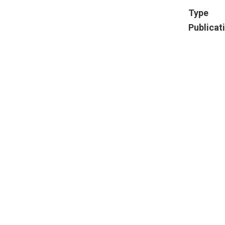
Type
Publicat