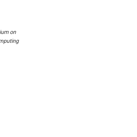
sium on
omputing