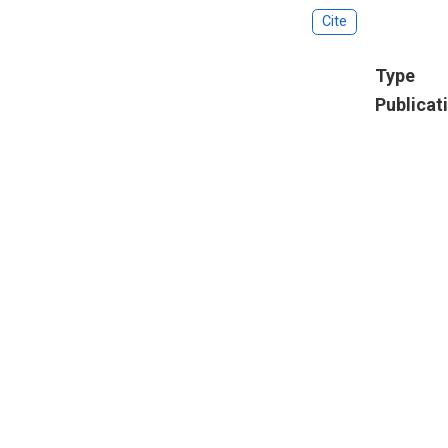
Cite
Type
Publicat