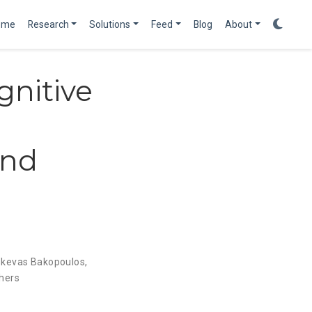
ome
Research
Solutions
Feed
Blog
About
nitive
and
skevas Bakopoulos
,
hers