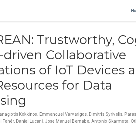
H
AN: Trustworthy, Cog
-driven Collaborative
ations of IoT Devices 
esources for Data
sing
anagiotis Kokkinos
,
Emmanouel Varvarigos
,
Dimitris Syrivelis
,
Para
l Fehér
,
Daniel Lucani
,
Jose Manuel Bernabe
,
Antonio Skarmeta
,
Ot