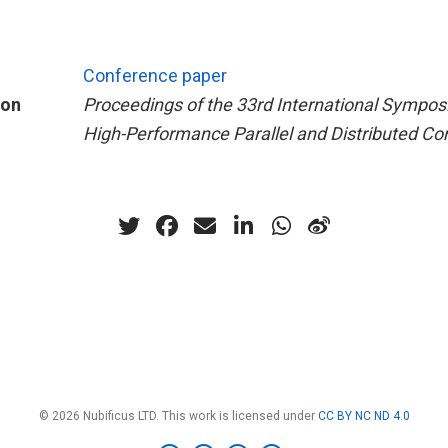
Conference paper
ion
Proceedings of the 33rd International Sympo
High-Performance Parallel and Distributed C
© 2026 Nubificus LTD. This work is licensed under
CC BY NC ND 4.0