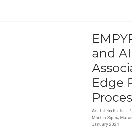
EMPYRE
and AI
Associ
Edge R
Proces
Aristotelis Kretsis
,
P
Marton Sipos
,
Marce
January 2024