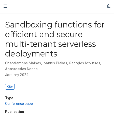
Sandboxing functions for
efficient and secure
multi-tenant serverless
deployments
Charalampos Mainas
,
Ioannis Plakas
,
Georgios Ntoutsos
,
Anastassios Nanos
January 2024
Cite
Type
Conference paper
Publication