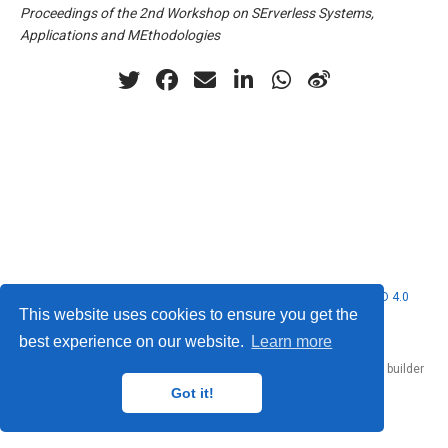
Proceedings of the 2nd Workshop on SErverless Systems,
Applications and MEthodologies
© 2026 Nubificus LTD. This work is licensed under
CC BY NC ND 4.0
This website uses cookies to ensure you get the
best experience on our website.
Learn more
Published with
Hugo Blox Builder
— the free,
open source
website builder
that empowers creators.
Got it!