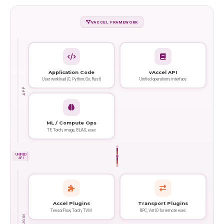
VACCEL FRAMEWORK
Application Code
vAccel API
User workload (C, Python, Go, Rust)
Unified operations interface
APP
ML / Compute Ops
TF, Torch, image, BLAS, exec
UNIFIED
API
Accel Plugins
Transport Plugins
TensorFlow, Torch, TVM
RPC, VirtIO for remote exec
PLUGIN