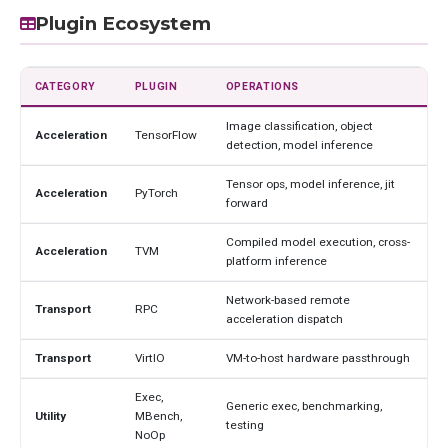
Plugin Ecosystem
CATEGORY
PLUGIN
OPERATIONS
Image classification, object
Acceleration
TensorFlow
detection, model inference
Tensor ops, model inference, jit
Acceleration
PyTorch
forward
Compiled model execution, cross-
Acceleration
TVM
platform inference
Network-based remote
Transport
RPC
acceleration dispatch
Transport
VirtIO
VM-to-host hardware passthrough
Exec,
Generic exec, benchmarking,
Utility
MBench,
testing
NoOp