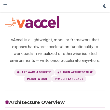
vAccel is a lightweight, modular framework that
exposes hardware acceleration functionality to
workloads in virtualized or otherwise isolated
environments — write once, accelerate anywhere.
HARDWARE-AGNOSTIC
PLUGIN ARCHITECTURE
LIGHTWEIGHT
MULTI-LANGUAGE
Architecture Overview