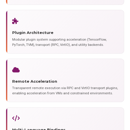
Plugin Architecture
Modular plugin system supporting acceleration (TensorFlow,
PyTorch, TVM), transport (RPC, VirtIO), and utility backends.
Remote Acceleration
Transparent remote execution via RPC and VirtIO transport plugins,
enabling acceleration from VMs and constrained environments.
Multi-Language Bindings