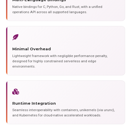
Native bindings for C, Python, Go, and Rust, with a unified
operations API across all supported languages.
Minimal Overhead
Lightweight framework with negligible performance penalty,
designed for highly constrained serverless and edge
environments.
Runtime Integration
Seamless interoperability with containers, unikernels (via urunc),
and Kubernetes for cloud-native accelerated workloads.