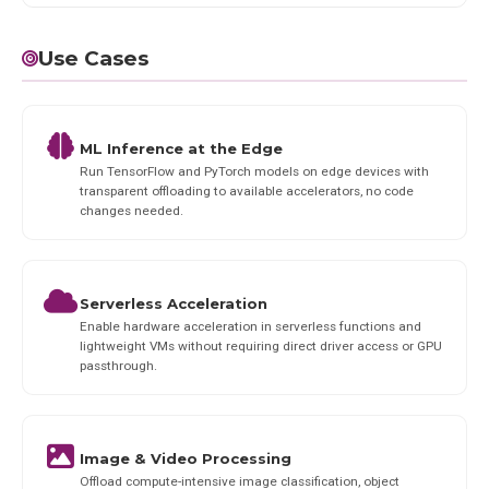
Use Cases
ML Inference at the Edge
Run TensorFlow and PyTorch models on edge devices with
transparent offloading to available accelerators, no code
changes needed.
Serverless Acceleration
Enable hardware acceleration in serverless functions and
lightweight VMs without requiring direct driver access or GPU
passthrough.
Image & Video Processing
Offload compute-intensive image classification, object