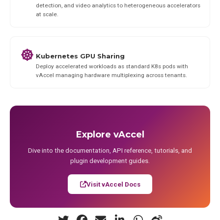
detection, and video analytics to heterogeneous accelerators
at scale.
Kubernetes GPU Sharing
Deploy accelerated workloads as standard K8s pods with
vAccel managing hardware multiplexing across tenants.
Explore vAccel
Dive into the documentation, API reference, tutorials, and
plugin development guides.
Visit vAccel Docs