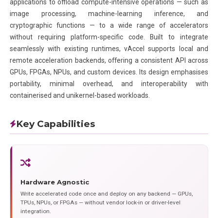
applications to offload compute-intensive operations — such as
image processing, machine-learning inference, and
cryptographic functions — to a wide range of accelerators
without requiring platform-specific code. Built to integrate
seamlessly with existing runtimes, vAccel supports local and
remote acceleration backends, offering a consistent API across
GPUs, FPGAs, NPUs, and custom devices. Its design emphasises
portability, minimal overhead, and interoperability with
containerised and unikernel-based workloads.
Key Capabilities
Hardware Agnostic
Write accelerated code once and deploy on any backend — GPUs,
TPUs, NPUs, or FPGAs — without vendor lock-in or driver-level
integration.