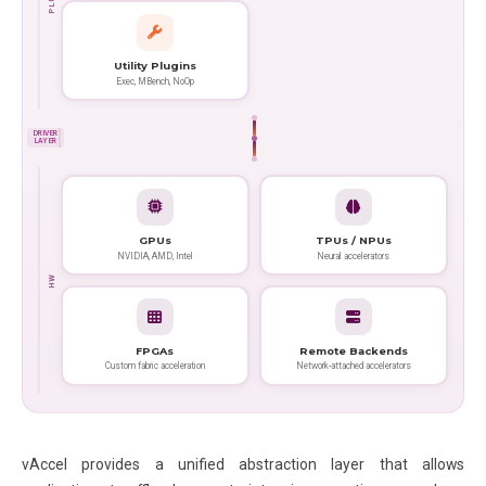
Utility Plugins
Exec, MBench, NoOp
DRIVER
LAYER
GPUs
TPUs / NPUs
NVIDIA, AMD, Intel
Neural accelerators
HW
FPGAs
Remote Backends
Custom fabric acceleration
Network-attached accelerators
vAccel provides a unified abstraction layer that allows