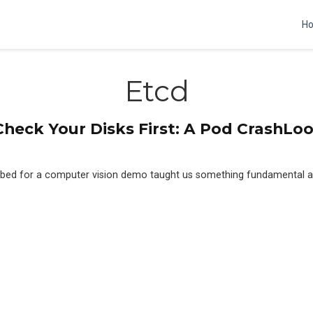
H
Etcd
heck Your Disks First: A Pod CrashL
tbed for a computer vision demo taught us something fundamental a