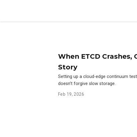
When ETCD Crashes, C
Story
Setting up a cloud-edge continuum tes
doesn’t forgive slow storage.
Feb 19, 2026