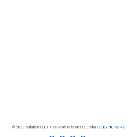
© 2026 Nubificus LTD. This work is licensed under
CC BY NC ND 4.0