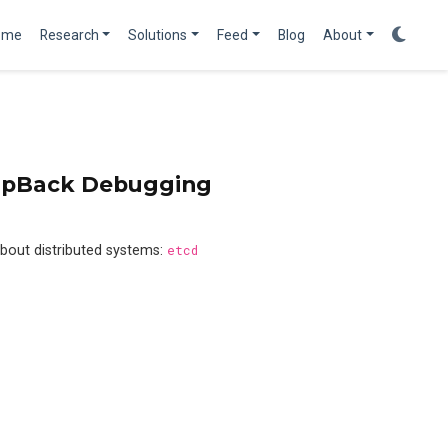
ome
Research
Solutions
Feed
Blog
About
oopBack Debugging
bout distributed systems:
etcd