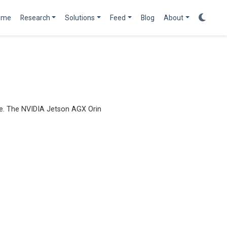
ome
Research
Solutions
Feed
Blog
About
ge. The NVIDIA Jetson AGX Orin