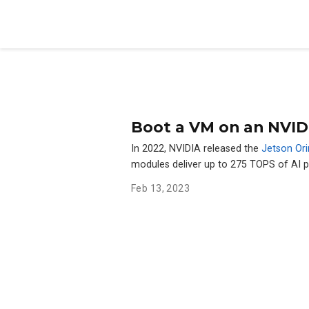
Boot a VM on an NVID
In 2022, NVIDIA released the
Jetson Ori
modules deliver up to 275 TOPS of AI
Feb 13, 2023