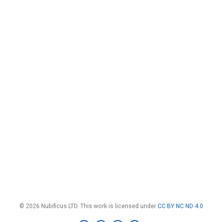
© 2026 Nubificus LTD. This work is licensed under
CC BY NC ND 4.0