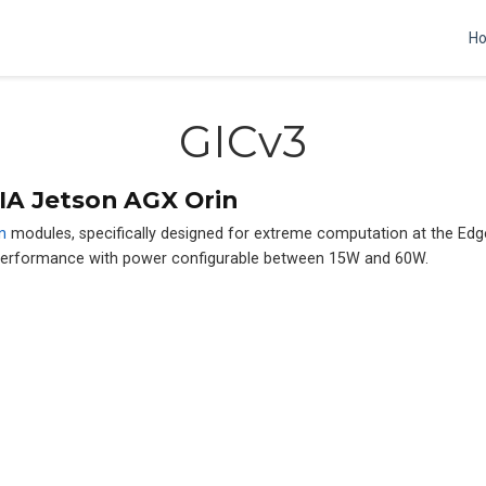
H
GICv3
IA Jetson AGX Orin
n
modules, specifically designed for extreme computation at the Ed
 performance with power configurable between 15W and 60W.