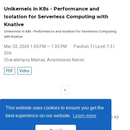
Unikernels in K8s - Performance and
Isolation for Serverless Computing with
Knative
Unikernels in K8s - Performance and Isolation for Serverless Computing
with Knative
Mar 22, 2024 1:00 PM — 1:35 PM
Pavilion 7 | Level 7.3 |
S06
Charalampos Mainas
,
Anastassios Nanos
PDF
Video
»
This website uses cookies to ensure you get the
best experience on our website.
Learn more
© 2026 Nubificus LTD. This work is licensed under
CC BY NC ND 4.0