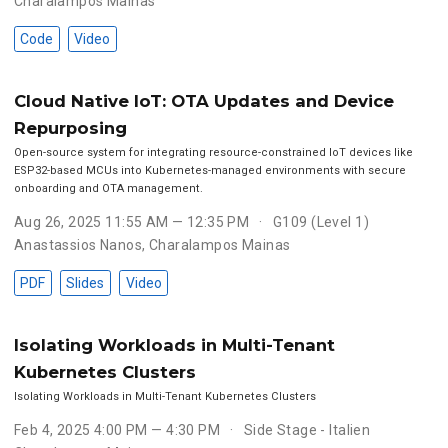
Charalampos Mainas
Code
Video
Cloud Native IoT: OTA Updates and Device
Repurposing
Open-source system for integrating resource-constrained IoT devices like
ESP32-based MCUs into Kubernetes-managed environments with secure
onboarding and OTA management.
Aug 26, 2025 11:55 AM — 12:35 PM
G109 (Level 1)
Anastassios Nanos
,
Charalampos Mainas
PDF
Slides
Video
Isolating Workloads in Multi-Tenant
Kubernetes Clusters
Isolating Workloads in Multi-Tenant Kubernetes Clusters
Feb 4, 2025 4:00 PM — 4:30 PM
Side Stage - Italien