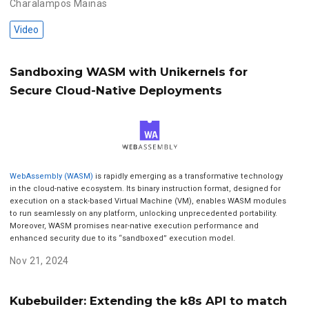
Charalampos Mainas
Video
Sandboxing WASM with Unikernels for
Secure Cloud-Native Deployments
WebAssembly (WASM)
is rapidly emerging as a transformative technology
in the cloud-native ecosystem. Its binary instruction format, designed for
execution on a stack-based Virtual Machine (VM), enables WASM modules
to run seamlessly on any platform, unlocking unprecedented portability.
Moreover, WASM promises near-native execution performance and
enhanced security due to its “sandboxed” execution model.
Nov 21, 2024
Kubebuilder: Extending the k8s API to match