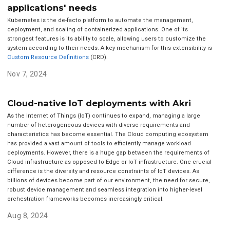
applications' needs
Kubernetes is the de-facto platform to automate the management,
deployment, and scaling of containerized applications. One of its
strongest features is its ability to scale, allowing users to customize the
system according to their needs. A key mechanism for this extensibility is
Custom Resource Definitions
(CRD).
Nov 7, 2024
Cloud-native IoT deployments with Akri
As the Internet of Things (IoT) continues to expand, managing a large
number of heterogeneous devices with diverse requirements and
characteristics has become essential. The Cloud computing ecosystem
has provided a vast amount of tools to efficiently manage workload
deployments. However, there is a huge gap between the requirements of
Cloud infrastructure as opposed to Edge or IoT infrastructure. One crucial
difference is the diversity and resource constraints of IoT devices. As
billions of devices become part of our environment, the need for secure,
robust device management and seamless integration into higher-level
orchestration frameworks becomes increasingly critical.
Aug 8, 2024