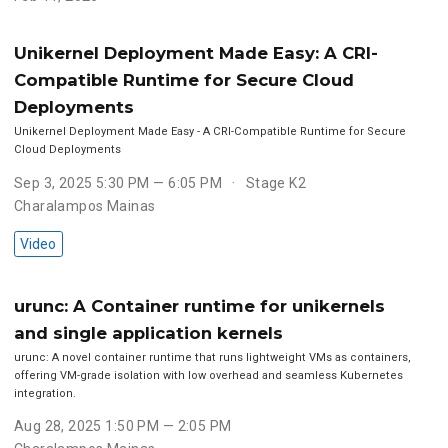
Unikernel Deployment Made Easy: A CRI-
Compatible Runtime for Secure Cloud
Deployments
Unikernel Deployment Made Easy - A CRI-Compatible Runtime for Secure
Cloud Deployments
Sep 3, 2025 5:30 PM — 6:05 PM
Stage K2
Charalampos Mainas
Video
urunc: A Container runtime for unikernels
and single application kernels
urunc: A novel container runtime that runs lightweight VMs as containers,
offering VM-grade isolation with low overhead and seamless Kubernetes
integration.
Aug 28, 2025 1:50 PM — 2:05 PM