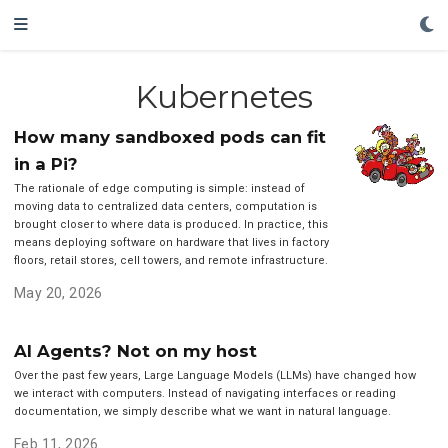
Kubernetes
How many sandboxed pods can fit
in a Pi?
The rationale of edge computing is simple: instead of
moving data to centralized data centers, computation is
brought closer to where data is produced. In practice, this
means deploying software on hardware that lives in factory
floors, retail stores, cell towers, and remote infrastructure.
May 20, 2026
AI Agents? Not on my host
Over the past few years, Large Language Models (LLMs) have changed how
we interact with computers. Instead of navigating interfaces or reading
documentation, we simply describe what we want in natural language.
Feb 11, 2026