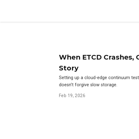
When ETCD Crashes, C
Story
Setting up a cloud-edge continuum tes
doesn’t forgive slow storage.
Feb 19, 2026