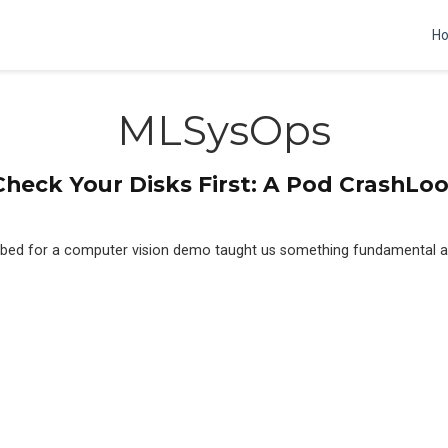
H
MLSysOps
heck Your Disks First: A Pod CrashL
tbed for a computer vision demo taught us something fundamental a