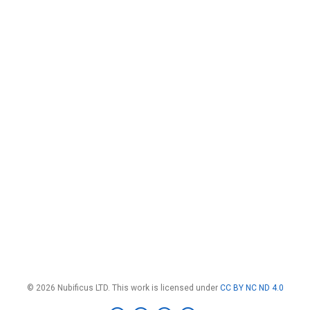
© 2026 Nubificus LTD. This work is licensed under
CC BY NC ND 4.0