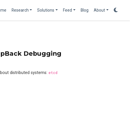
ome
Research
Solutions
Feed
Blog
About
oopBack Debugging
bout distributed systems:
etcd