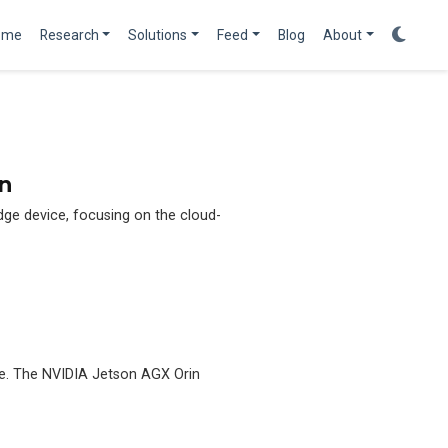
ome
Research
Solutions
Feed
Blog
About
n
edge device, focusing on the cloud-
ge. The NVIDIA Jetson AGX Orin