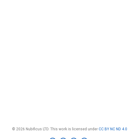
© 2026 Nubificus LTD. This work is licensed under
CC BY NC ND 4.0