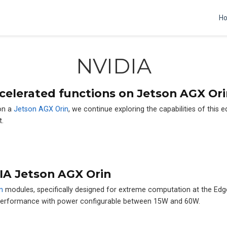
H
NVIDIA
celerated functions on Jetson AGX Ori
n a
Jetson AGX Orin
, we continue exploring the capabilities of this 
t.
IA Jetson AGX Orin
n
modules, specifically designed for extreme computation at the Ed
 performance with power configurable between 15W and 60W.