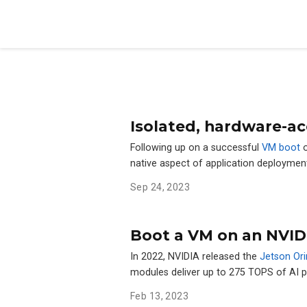
Isolated, hardware-ac
Following up on a successful
VM boot
o
native aspect of application deploymen
Sep 24, 2023
Boot a VM on an NVID
In 2022, NVIDIA released the
Jetson Ori
modules deliver up to 275 TOPS of AI
Feb 13, 2023