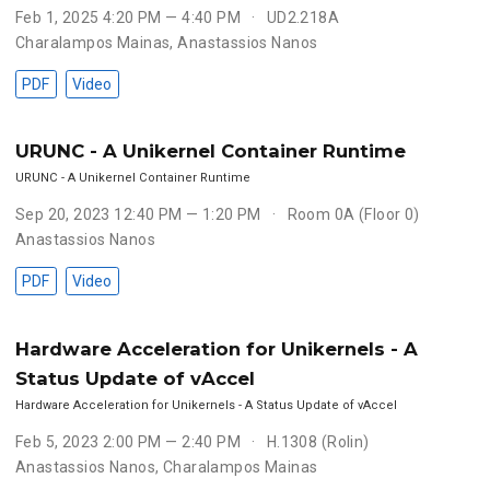
Feb 1, 2025 4:20 PM — 4:40 PM
UD2.218A
Charalampos Mainas
,
Anastassios Nanos
PDF
Video
URUNC - A Unikernel Container Runtime
URUNC - A Unikernel Container Runtime
Sep 20, 2023 12:40 PM — 1:20 PM
Room 0A (Floor 0)
Anastassios Nanos
PDF
Video
Hardware Acceleration for Unikernels - A
Status Update of vAccel
Hardware Acceleration for Unikernels - A Status Update of vAccel
Feb 5, 2023 2:00 PM — 2:40 PM
H.1308 (Rolin)
Anastassios Nanos
,
Charalampos Mainas