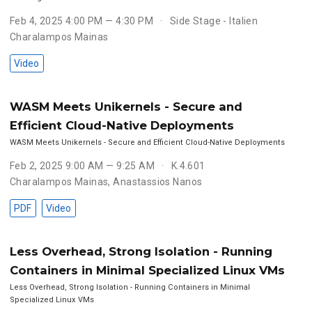
Feb 4, 2025 4:00 PM — 4:30 PM
Side Stage - Italien
Charalampos Mainas
Video
WASM Meets Unikernels - Secure and
Efficient Cloud-Native Deployments
WASM Meets Unikernels - Secure and Efficient Cloud-Native Deployments
Feb 2, 2025 9:00 AM — 9:25 AM
K.4.601
Charalampos Mainas
,
Anastassios Nanos
PDF
Video
Less Overhead, Strong Isolation - Running
Containers in Minimal Specialized Linux VMs
Less Overhead, Strong Isolation - Running Containers in Minimal
Specialized Linux VMs