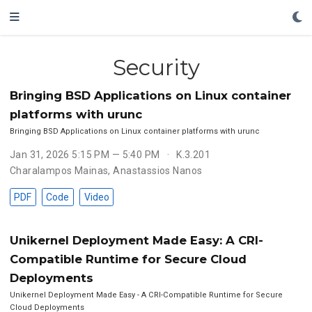
Security
Bringing BSD Applications on Linux container
platforms with urunc
Bringing BSD Applications on Linux container platforms with urunc
Jan 31, 2026 5:15 PM — 5:40 PM
K.3.201
Charalampos Mainas
,
Anastassios Nanos
PDF
Code
Video
Unikernel Deployment Made Easy: A CRI-
Compatible Runtime for Secure Cloud
Deployments
Unikernel Deployment Made Easy - A CRI-Compatible Runtime for Secure
Cloud Deployments