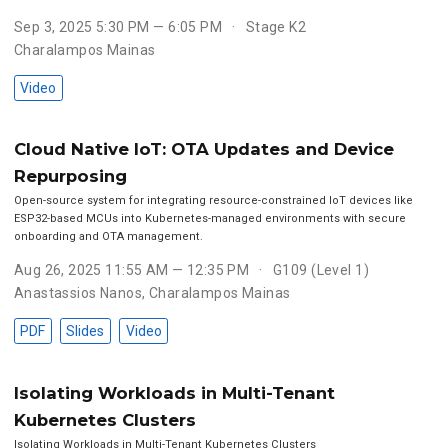
Sep 3, 2025 5:30 PM — 6:05 PM
Stage K2
Charalampos Mainas
Video
Cloud Native IoT: OTA Updates and Device
Repurposing
Open-source system for integrating resource-constrained IoT devices like
ESP32-based MCUs into Kubernetes-managed environments with secure
onboarding and OTA management.
Aug 26, 2025 11:55 AM — 12:35 PM
G109 (Level 1)
Anastassios Nanos
,
Charalampos Mainas
PDF
Slides
Video
Isolating Workloads in Multi-Tenant
Kubernetes Clusters
Isolating Workloads in Multi-Tenant Kubernetes Clusters