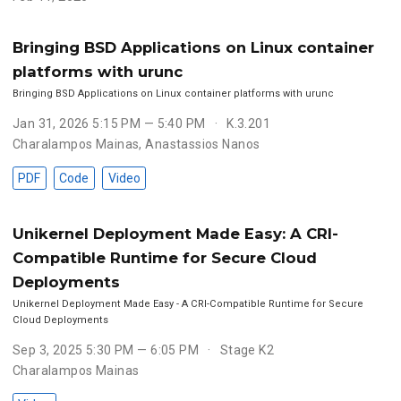
Bringing BSD Applications on Linux container
platforms with urunc
Bringing BSD Applications on Linux container platforms with urunc
Jan 31, 2026 5:15 PM — 5:40 PM
K.3.201
Charalampos Mainas
,
Anastassios Nanos
PDF
Code
Video
Unikernel Deployment Made Easy: A CRI-
Compatible Runtime for Secure Cloud
Deployments
Unikernel Deployment Made Easy - A CRI-Compatible Runtime for Secure
Cloud Deployments
Sep 3, 2025 5:30 PM — 6:05 PM
Stage K2
Charalampos Mainas