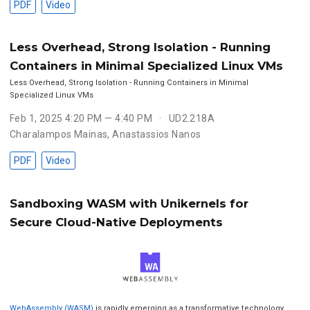
PDF
Video
Less Overhead, Strong Isolation - Running
Containers in Minimal Specialized Linux VMs
Less Overhead, Strong Isolation - Running Containers in Minimal
Specialized Linux VMs
Feb 1, 2025 4:20 PM — 4:40 PM
UD2.218A
Charalampos Mainas
,
Anastassios Nanos
PDF
Video
Sandboxing WASM with Unikernels for
Secure Cloud-Native Deployments
WebAssembly (WASM)
is rapidly emerging as a transformative technology