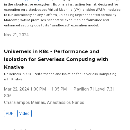
in the cloud-native ecosystem. Its binary instruction format, designed for
execution on a stack-based Virtual Machine (VM), enables WASM modules
to run seamlessly on any platform, unlocking unprecedented portability.
Moreover, WASM promises near-native execution performance and
enhanced security due to its “sandboxed” execution model.
Nov 21, 2024
Unikernels in K8s - Performance and
Isolation for Serverless Computing with
Knative
Unikernels in K8s - Performance and Isolation for Serverless Computing
with Knative
Mar 22, 2024 1:00 PM — 1:35 PM
Pavilion 7 | Level 7.3 |
S06
Charalampos Mainas
,
Anastassios Nanos
PDF
Video