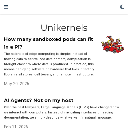
Unikernels
How many sandboxed pods can fit
in a Pi?
The rationale of edge computing is simple: instead of
moving data to centralized data centers, computation is
brought closer to where data is produced. In practice, this
means deploying software on hardware that lives in factory
floors, retail stores, cell towers, and remote infrastructure.
May 20, 2026
AI Agents? Not on my host
Over the past few years, Large Language Models (LLMs) have changed how
we interact with computers. Instead of navigating interfaces or reading
documentation, we simply describe what we want in natural language.
Feb 11, 2026