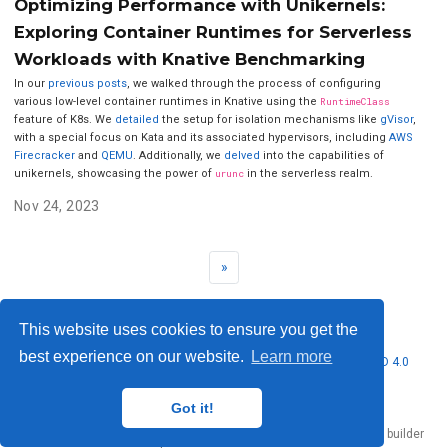
Optimizing Performance with Unikernels:
Exploring Container Runtimes for Serverless
Workloads with Knative Benchmarking
In our
previous
posts
, we walked through the process of configuring
various low-level container runtimes in Knative using the
RuntimeClass
feature of K8s. We
detailed
the setup for isolation mechanisms like
gVisor
,
with a special focus on Kata and its associated hypervisors, including
AWS
Firecracker
and
QEMU
. Additionally, we
delved
into the capabilities of
unikernels, showcasing the power of
urunc
in the serverless realm.
Nov 24, 2023
»
This website uses cookies to ensure you get the
best experience on our website.
Learn more
© 2026 Nubificus LTD. This work is licensed under
CC BY NC ND 4.0
Got it!
Published with
Hugo Blox Builder
— the free,
open source
website builder