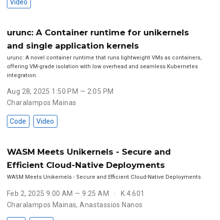
Video
urunc: A Container runtime for unikernels
and single application kernels
urunc: A novel container runtime that runs lightweight VMs as containers,
offering VM-grade isolation with low overhead and seamless Kubernetes
integration.
Aug 28, 2025 1:50 PM — 2:05 PM
Charalampos Mainas
Code
Video
WASM Meets Unikernels - Secure and
Efficient Cloud-Native Deployments
WASM Meets Unikernels - Secure and Efficient Cloud-Native Deployments
Feb 2, 2025 9:00 AM — 9:25 AM
K.4.601
Charalampos Mainas
,
Anastassios Nanos